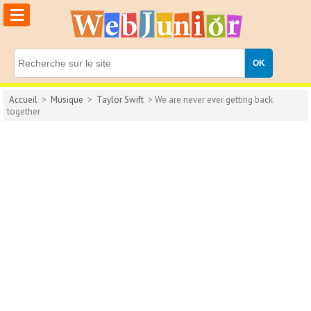
≡
Accueil
>
Musique
>
Taylor Swift
> We are never ever getting back
together