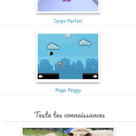
Corps Parfait
Pogo Peggy
Teste tes connaissances