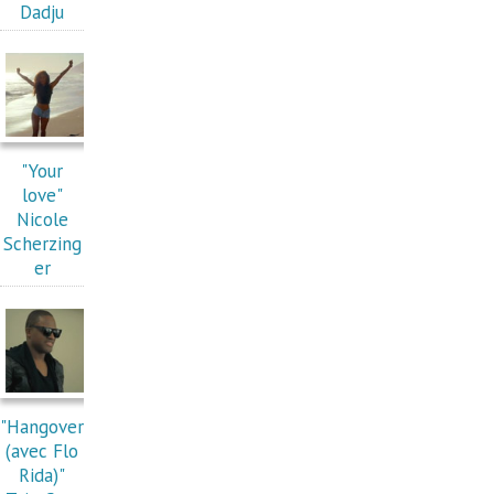
Dadju
"Your
love"
Nicole
Scherzing
er
"Hangover
(avec Flo
Rida)"