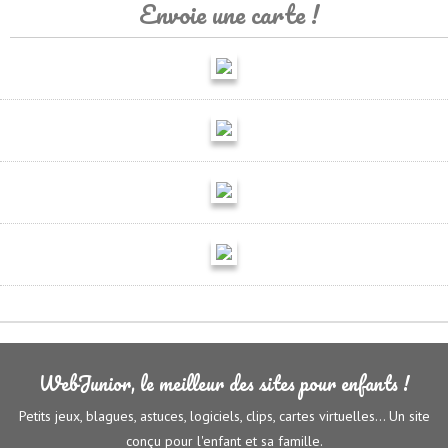
Envoie une carte !
WebJunior, le meilleur des sites pour enfants !
Petits jeux, blagues, astuces, logiciels, clips, cartes virtuelles... Un site
conçu pour l'enfant et sa famille.