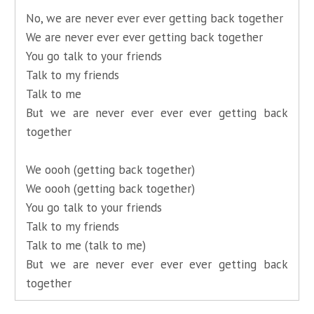
No, we are never ever ever getting back together
We are never ever ever getting back together
You go talk to your friends
Talk to my friends
Talk to me
But we are never ever ever ever getting back
together
We oooh (getting back together)
We oooh (getting back together)
You go talk to your friends
Talk to my friends
Talk to me (talk to me)
But we are never ever ever ever getting back
together