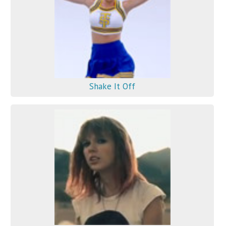
Shake It Off