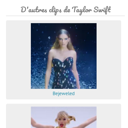
D'autres clips de Taylor Swift
Bejeweled