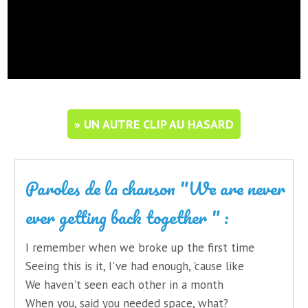
» UN AUTRE CLIP AU HASARD
Paroles de la chanson "We are never
ever getting back together " :
I remember when we broke up the first time
Seeing this is it, I've had enough, 'cause like
We haven't seen each other in a month
When you, said you needed space, what?