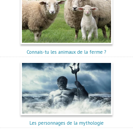
Connais-tu les animaux de la ferme ?
Les personnages de la mythologie