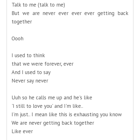
Talk to me (talk to me)
But we are never ever ever ever getting back
together
Oooh
I used to think
that we were forever, ever
And I used to say
Never say never
Uuh so he calls me up and he's like
'I still to love you' and I'm like..
I'm just.. I mean like this is exhausting you know
We are never getting back together
Like ever