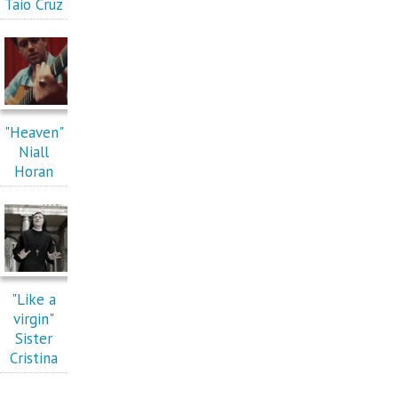
Taio Cruz
"Heaven"
Niall
Horan
"Like a
virgin"
Sister
Cristina