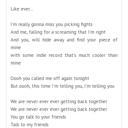
Like ever...
I'm really gonna miss you picking fights
And me, falling for a screaming that I'm right
And you, will hide away and find your piece of
mine
with some indie record that's much cooler than
mine
Oooh you called me off again tonight
But oooh, this time I'm telling you, I'm telling you
We are never ever ever getting back together
We are never ever ever getting back together
You go talk to your friends
Talk to my friends