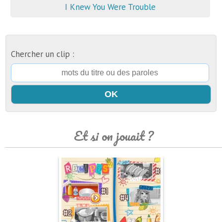
I Knew You Were Trouble
Chercher un clip :
Et si on jouait ?