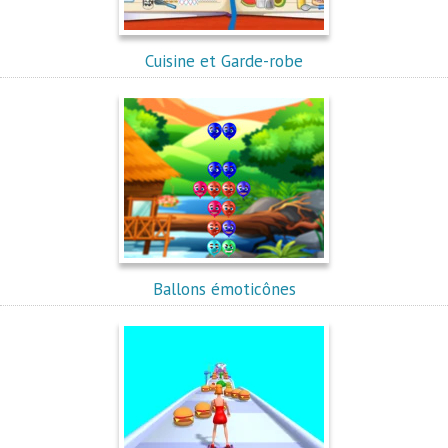
Cuisine et Garde-robe
Ballons émoticônes