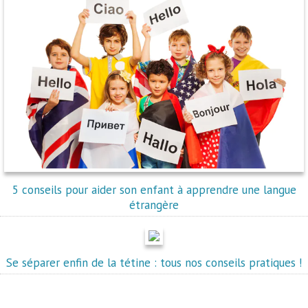
5 conseils pour aider son enfant à apprendre une langue
étrangère
Se séparer enfin de la tétine : tous nos conseils pratiques !