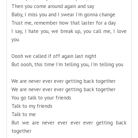
Then you come around again and say
Baby, I miss you and I swear I'm gonna change
Trust me, remember how that laster for a day
I say, I hate you, we break up, you call me, I love
you
Oooh we called if off again last night
But oooh, this time I'm telling you, I'm telling you
We are never ever ever getting back together
We are never ever ever getting back together
You go talk to your friends
Talk to my friends
Talk to me
But we are never ever ever ever getting back
together