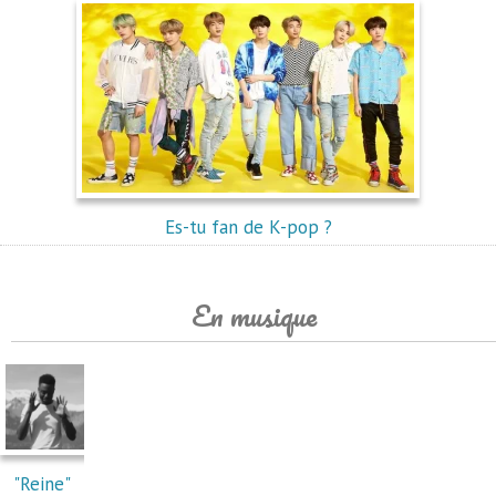
Es-tu fan de K-pop ?
En musique
"Reine"