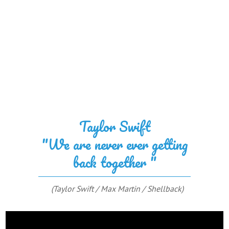
Taylor Swift
"We are never ever getting
back together "
(Taylor Swift / Max Martin / Shellback)