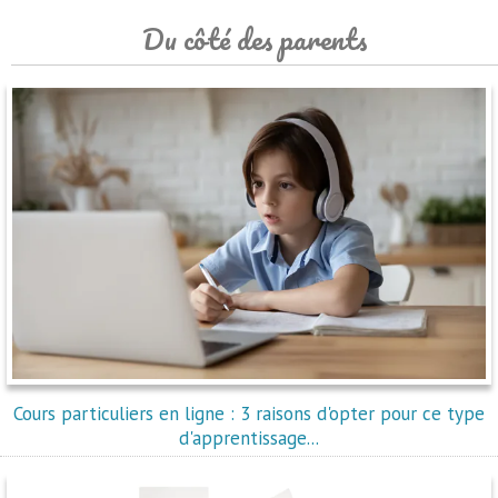
Du côté des parents
Cours particuliers en ligne : 3 raisons d'opter pour ce type
d'apprentissage...