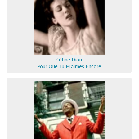
Céline Dion
"Pour Que Tu M'aimes Encore"