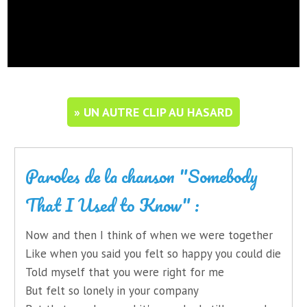
» UN AUTRE CLIP AU HASARD
Paroles de la chanson "Somebody
That I Used to Know" :
Now and then I think of when we were together
Like when you said you felt so happy you could die
Told myself that you were right for me
But felt so lonely in your company