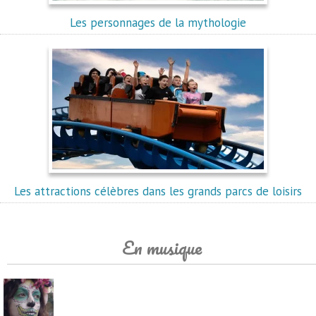
Les personnages de la mythologie
Les attractions célèbres dans les grands parcs de loisirs
En musique