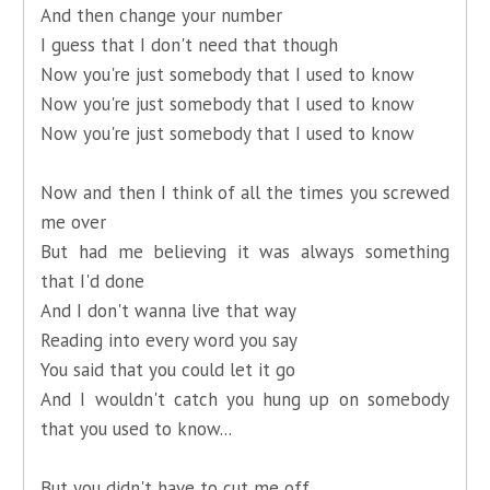
And then change your number
I guess that I don't need that though
Now you're just somebody that I used to know
Now you're just somebody that I used to know
Now you're just somebody that I used to know
Now and then I think of all the times you screwed
me over
But had me believing it was always something
that I'd done
And I don't wanna live that way
Reading into every word you say
You said that you could let it go
And I wouldn't catch you hung up on somebody
that you used to know...
But you didn't have to cut me off