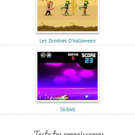
Les Zombies D'halloween
Skibidi
Teste tes connaissances