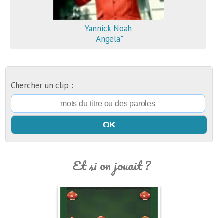
Yannick Noah
"Angela"
Chercher un clip :
Et si on jouait ?