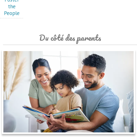
the
People
Du côté des parents