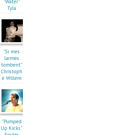
"Water"
Tyla
"Si mes
larmes
tombent"
Christoph
e Willem
"Pumped
Up Kicks"
Foster