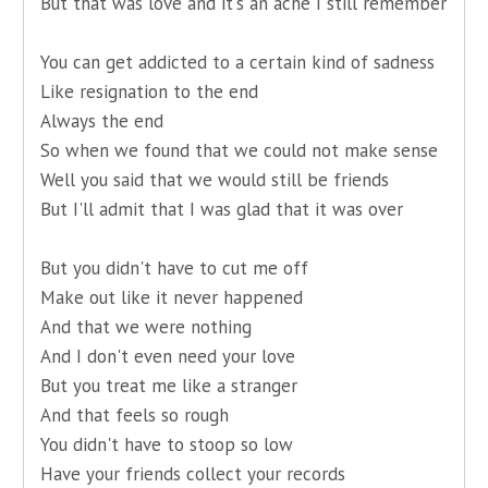
But that was love and it's an ache I still remember
You can get addicted to a certain kind of sadness
Like resignation to the end
Always the end
So when we found that we could not make sense
Well you said that we would still be friends
But I'll admit that I was glad that it was over
But you didn't have to cut me off
Make out like it never happened
And that we were nothing
And I don't even need your love
But you treat me like a stranger
And that feels so rough
You didn't have to stoop so low
Have your friends collect your records