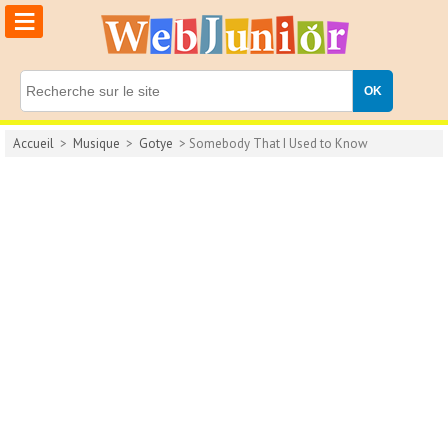
≡
Accueil
>
Musique
>
Gotye
> Somebody That I Used to Know