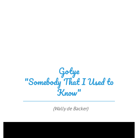
Gotye
"Somebody That I Used to
Know"
(Wally de Backer)