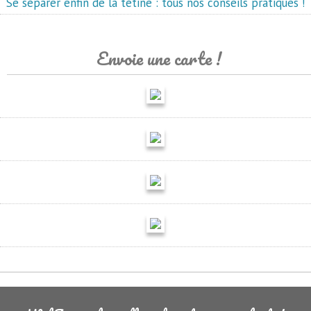
Se séparer enfin de la tétine : tous nos conseils pratiques !
Envoie une carte !