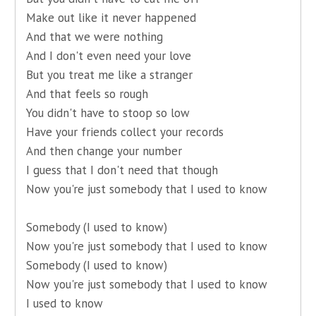
Make out like it never happened
And that we were nothing
And I don't even need your love
But you treat me like a stranger
And that feels so rough
You didn't have to stoop so low
Have your friends collect your records
And then change your number
I guess that I don't need that though
Now you're just somebody that I used to know
Somebody (I used to know)
Now you're just somebody that I used to know
Somebody (I used to know)
Now you're just somebody that I used to know
I used to know