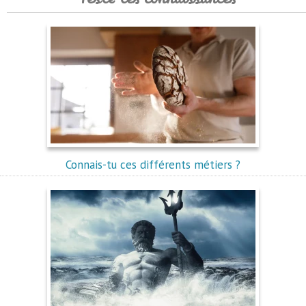
Connais-tu ces différents métiers ?