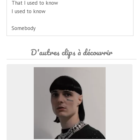
That I used to know
I used to know
Somebody
D'autres clips à découvrir