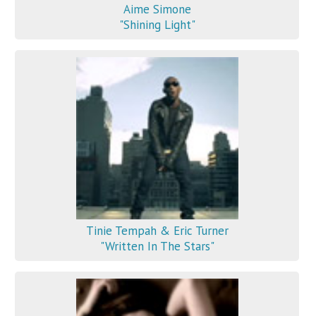
Aime Simone
"Shining Light"
Tinie Tempah & Eric Turner
"Written In The Stars"