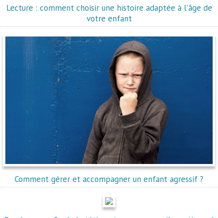
Lecture : comment choisir une histoire adaptée à l'âge de
votre enfant
Comment gérer et accompagner un enfant agressif ?