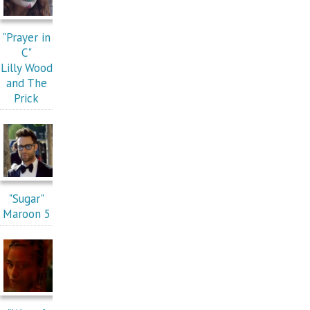
"Prayer in
C"
Lilly Wood
and The
Prick
"Sugar"
Maroon 5