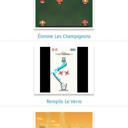
Élimine Les Champignons
Remplis Le Verre