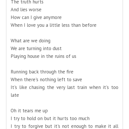
The truth hurts
And lies worse
How can I give anymore
When I love you a little less than before
What are we doing
We are turning into dust
Playing house in the ruins of us
Running back through the fire
When there's nothing left to save
It's like chasing the very last train when it's too
late
Oh it tears me up
I try to hold on but it hurts too much
I try to forgive but it's not enough to make it all