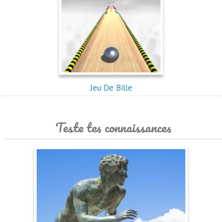
Jeu De Bille
Teste tes connaissances