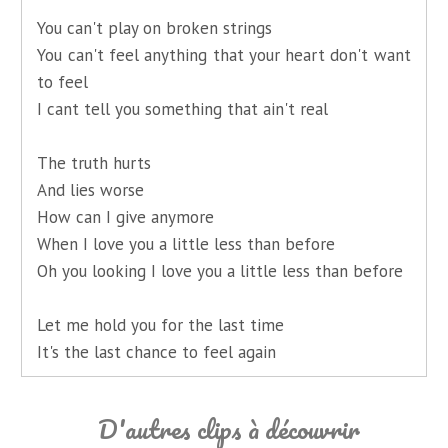
You can't play on broken strings
You can't feel anything that your heart don't want
to feel
I cant tell you something that ain't real
The truth hurts
And lies worse
How can I give anymore
When I love you a little less than before
Oh you looking I love you a little less than before
Let me hold you for the last time
It's the last chance to feel again
D'autres clips à découvrir