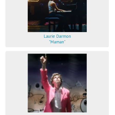
Laurie Darmon
"Maman"