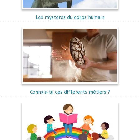
Les mystères du corps humain
Connais-tu ces différents métiers ?