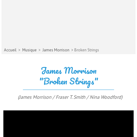
Accueil
>
Musique
>
James Morrison
> Broken Strings
James Morrison
"Broken Strings"
(James Morrison / Fraser T. Smith / Nina Woodford)