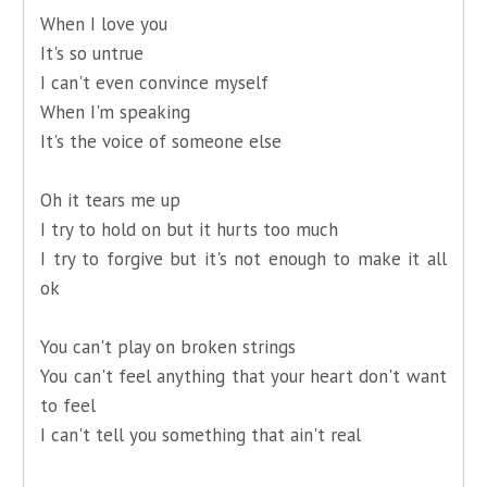
When I love you
It's so untrue
I can't even convince myself
When I'm speaking
It's the voice of someone else
Oh it tears me up
I try to hold on but it hurts too much
I try to forgive but it's not enough to make it all
ok
You can't play on broken strings
You can't feel anything that your heart don't want
to feel
I can't tell you something that ain't real