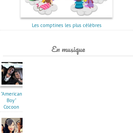
Les comptines les plus célèbres
En musique
"American
Boy"
Cocoon