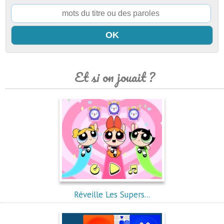
Et si on jouait ?
Réveille Les Supers...