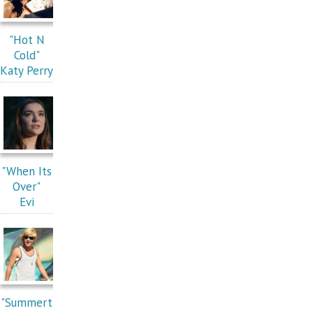
"Hot N
Cold"
Katy Perry
"When Its
Over"
Evi
"Summert