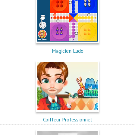
Magicien Ludo
Coiffeur Professionnel