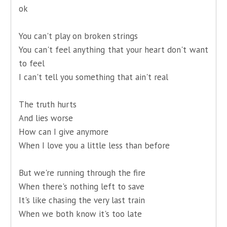
ok
You can't play on broken strings
You can't feel anything that your heart don't want
to feel
I can't tell you something that ain't real
The truth hurts
And lies worse
How can I give anymore
When I love you a little less than before
But we're running through the fire
When there's nothing left to save
It's like chasing the very last train
When we both know it's too late