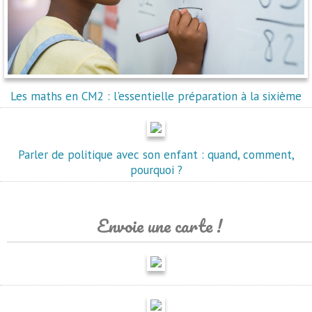
Les maths en CM2 : l'essentielle préparation à la sixième
Parler de politique avec son enfant : quand, comment,
pourquoi ?
Envoie une carte !