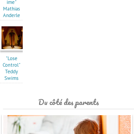
ime"
Mathias
Anderle
"Lose
Control"
Teddy
Swims
Du côté des parents