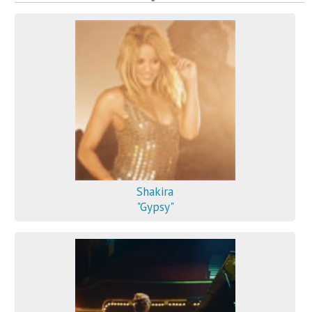
Shakira
"Gypsy"