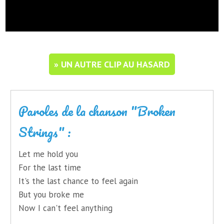
» UN AUTRE CLIP AU HASARD
Paroles de la chanson "Broken
Strings" :
Let me hold you
For the last time
It's the last chance to feel again
But you broke me
Now I can't feel anything