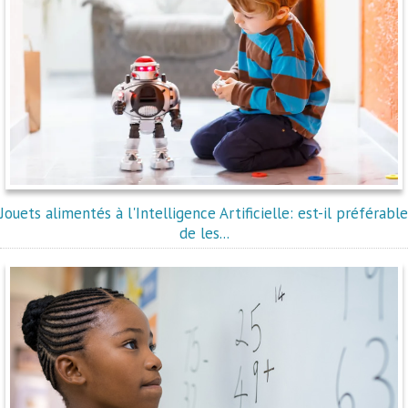
Jouets alimentés à l'Intelligence Artificielle: est-il préférable
de les...