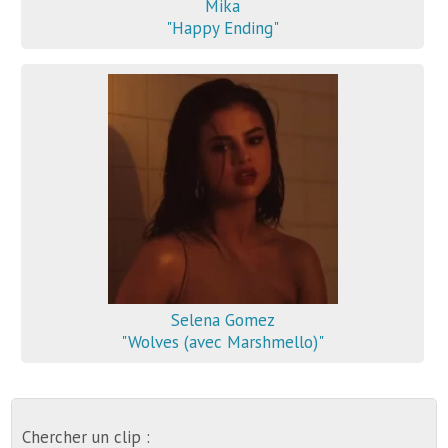
Mika
"Happy Ending"
Selena Gomez
"Wolves (avec Marshmello)"
Chercher un clip :