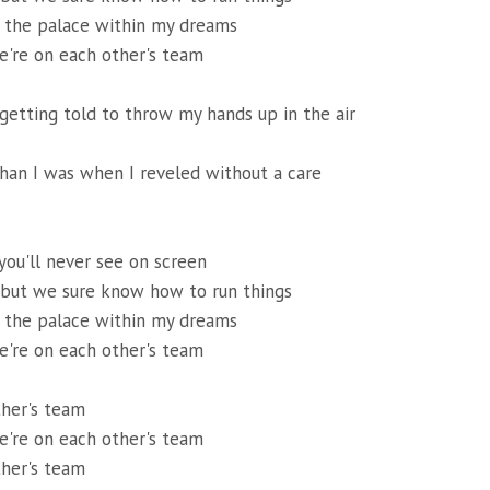
of the palace within my dreams
're on each other's team
 getting told to throw my hands up in the air
than I was when I reveled without a care
 you'll never see on screen
 but we sure know how to run things
of the palace within my dreams
're on each other's team
ther's team
're on each other's team
ther's team