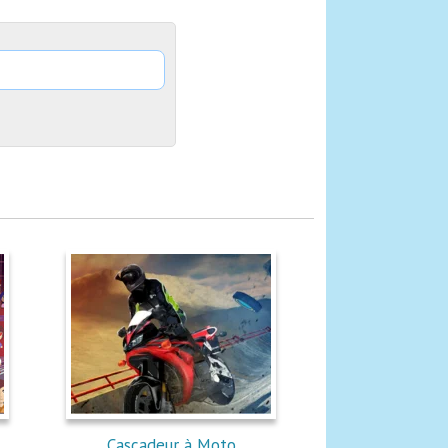
Cascadeur à Moto