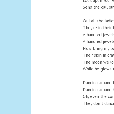
Look upon Your G
Send the call out
Call all the ladie
They're in their 
A hundred jewels
A hundred jewel
Now bring my bo
Their skin in cr
The moon we lov
While he glows 
Dancing around t
Dancing around b
Oh, even the co
They don't dance