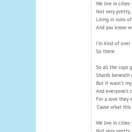
We live in cities
Not very pretty,
Living in ruins 
And you know we
I'm kind of over
So there
So all the cups 
Shards beneath 
But it wasn't my
And everyone's 
For a love they 
'Cause what this
We live in cities
Not very pretty,