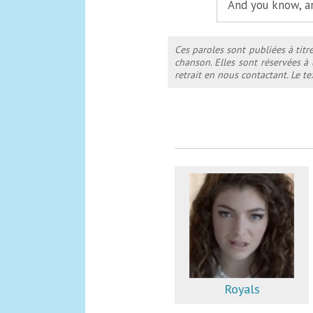
And you know, a
Ces paroles sont publiées à titr
chanson. Elles sont réservées à
retrait en nous contactant. Le 
Royals