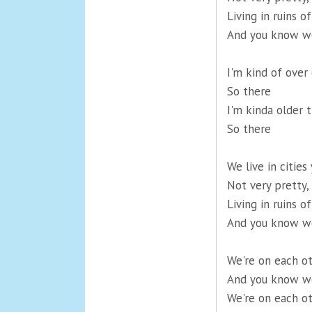
Living in ruins 
And you know we
I'm kind of over
So there
I'm kinda older 
So there
We live in cities
Not very pretty,
Living in ruins 
And you know we
We're on each o
And you know we
We're on each o