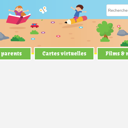
 parents
Cartes virtuelles
Films &