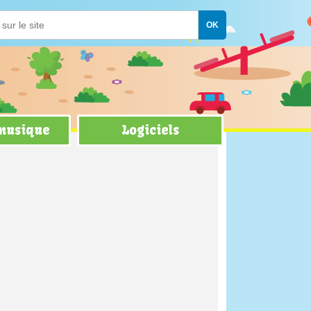
 musique
Logiciels