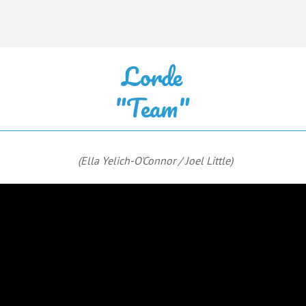
Lorde
"Team"
(Ella Yelich-O'Connor / Joel Little)