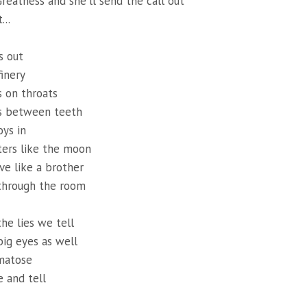
reatness and she'll send the call out
...
s out
finery
 on throats
s between teeth
ys in
aters like the moon
e like a brother
through the room
he lies we tell
ig eyes as well
matose
 and tell