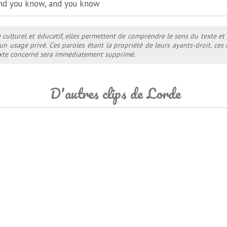
nd you know, and you know
e culturel et éducatif, elles permettent de comprendre le sens du texte et
 un usage privé. Ces paroles étant la propriété de leurs ayants-droit, ce
texte concerné sera immédiatement supprimé.
D'autres clips de Lorde