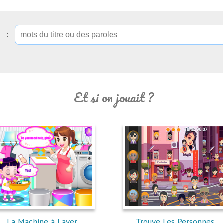
ip :
Et si on jouait ?
La Machine à Laver
Trouve Les Personnes