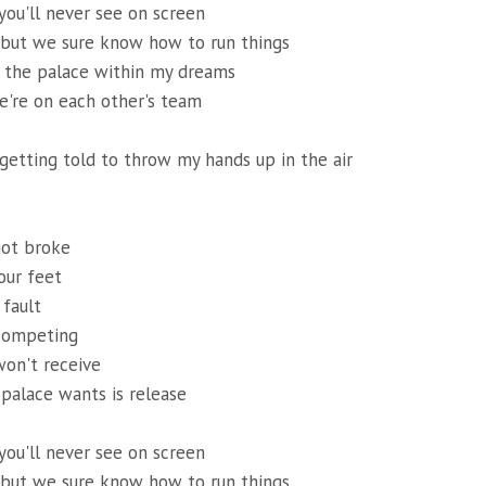
 you'll never see on screen
 but we sure know how to run things
of the palace within my dreams
're on each other's team
 getting told to throw my hands up in the air
got broke
our feet
 fault
competing
won't receive
 palace wants is release
 you'll never see on screen
 but we sure know how to run things