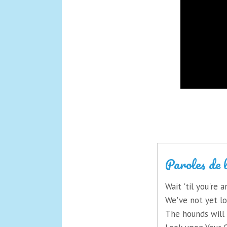
Paroles de 
Wait 'til you're
We've not yet lo
The hounds will 