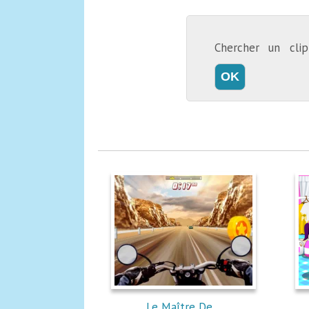
Chercher un cl
Le Maître De...