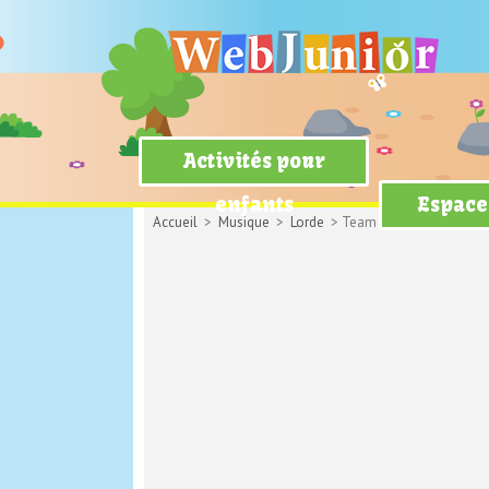
Activités pour
enfants
Espace
Accueil
>
Musique
>
Lorde
> Team