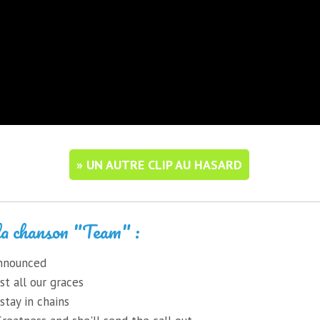
» UN AUTRE CLIP AU HASARD
la chanson "Team" :
 announced
st all our graces
stay in chains