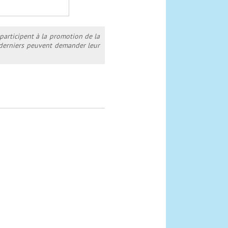
 participent à la promotion de la
s derniers peuvent demander leur