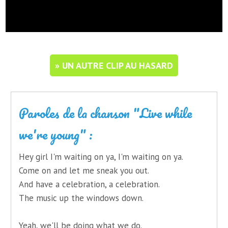
» UN AUTRE CLIP AU HASARD
Paroles de la chanson "Live while
we're young" :
Hey girl I'm waiting on ya, I'm waiting on ya.
Come on and let me sneak you out.
And have a celebration, a celebration.
The music up the windows down.
Yeah, we'll be doing what we do.