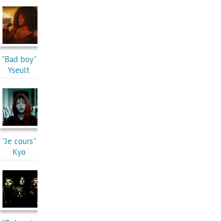
"Bad boy"
Yseult
"Je cours"
Kyo