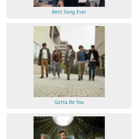
Best Song Ever
Gotta Be You