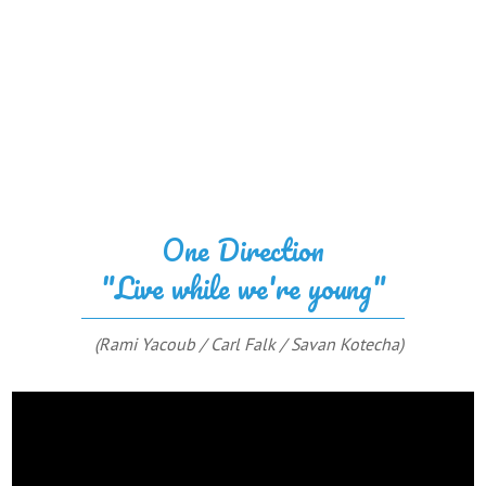
One Direction
"Live while we're young"
(Rami Yacoub / Carl Falk / Savan Kotecha)