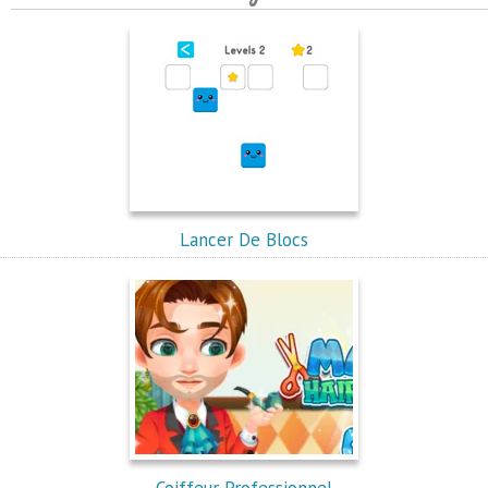
Lancer De Blocs