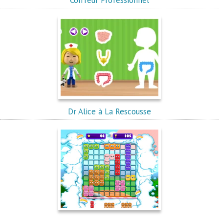
Coiffeur Professionnel
Dr Alice à La Rescousse