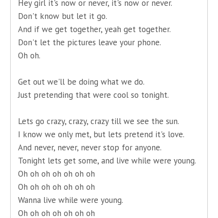
Hey girl it's now or never, it's now or never.
Don't know but let it go.
And if we get together, yeah get together.
Don't let the pictures leave your phone.
Oh oh.
Get out we'll be doing what we do.
Just pretending that were cool so tonight.
Lets go crazy, crazy, crazy till we see the sun.
I know we only met, but lets pretend it's love.
And never, never, never stop for anyone.
Tonight lets get some, and live while were young.
Oh oh oh oh oh oh oh
Oh oh oh oh oh oh oh
Wanna live while were young.
Oh oh oh oh oh oh oh