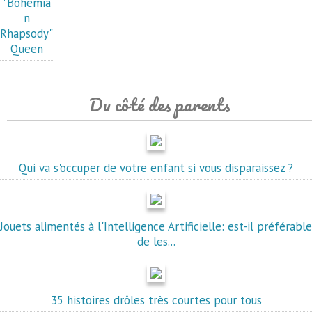
"Bohemia
n
Rhapsody"
Queen
Du côté des parents
Qui va s'occuper de votre enfant si vous disparaissez ?
Jouets alimentés à l'Intelligence Artificielle: est-il préférable
de les...
35 histoires drôles très courtes pour tous