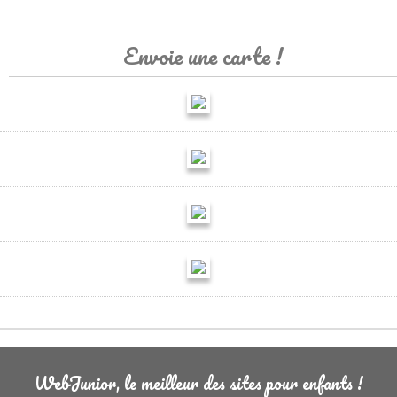
Envoie une carte !
WebJunior, le meilleur des sites pour enfants !