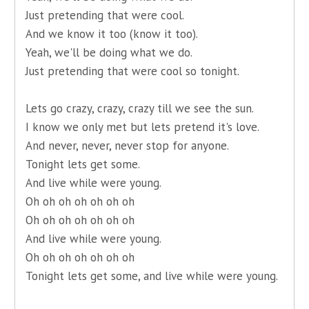
Just pretending that were cool.
And we know it too (know it too).
Yeah, we'll be doing what we do.
Just pretending that were cool so tonight.
Lets go crazy, crazy, crazy till we see the sun.
I know we only met but lets pretend it's love.
And never, never, never stop for anyone.
Tonight lets get some.
And live while were young.
Oh oh oh oh oh oh oh
Oh oh oh oh oh oh oh
And live while were young.
Oh oh oh oh oh oh oh
Tonight lets get some, and live while were young.