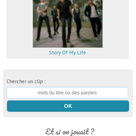
Story Of My Life
Chercher un clip :
Et si on jouait ?