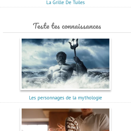
La Grille De Tuiles
Teste tes connaissances
Les personnages de la mythologie