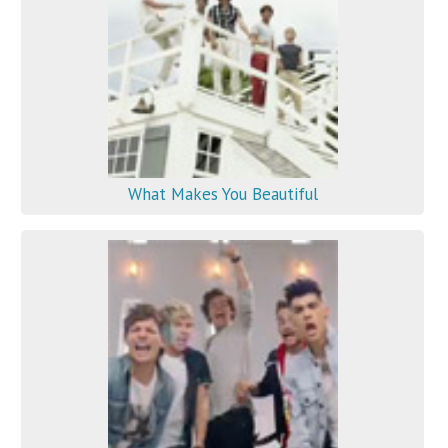
What Makes You Beautiful