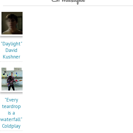
"Daylight"
David
Kushner
"Every
teardrop
is a
waterfall"
Coldplay