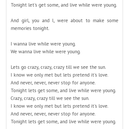
Tonight let's get some, and live while were young.
And girl, you and I, were about to make some
memories tonight.
I wanna live while were young.
We wanna live while were young.
Lets go crazy, crazy, crazy till we see the sun.
I know we only met but lets pretend it's love.
And never, never, never stop for anyone.
Tonight lets get some, and live while were young.
Crazy, crazy, crazy till we see the sun.
I know we only met but lets pretend it's love.
And never, never, never stop for anyone.
Tonight lets get some, and live while were young.