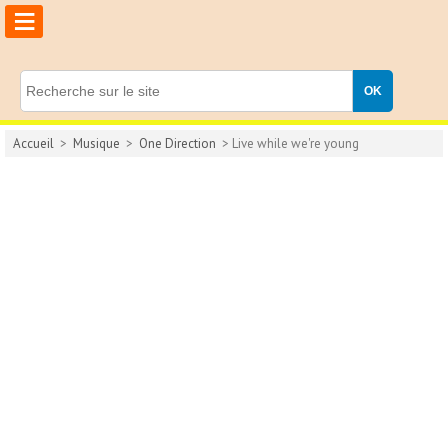
≡
Accueil
>
Musique
>
One Direction
> Live while we're young