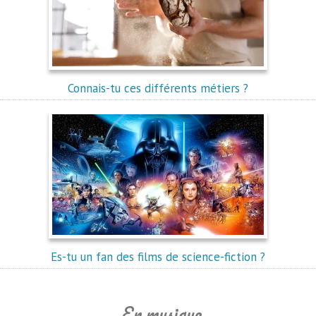
Connais-tu ces différents métiers ?
Es-tu un fan des films de science-fiction ?
En musique