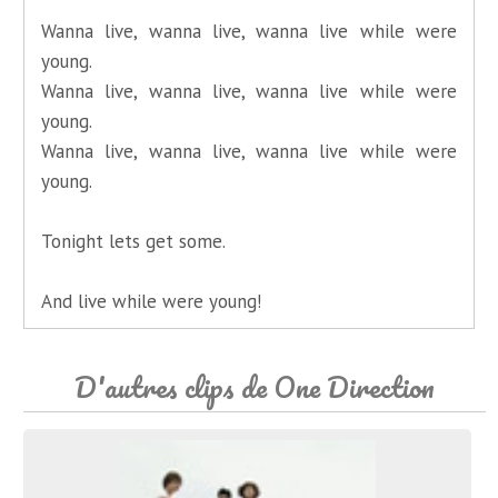
Wanna live, wanna live, wanna live while were
young.
Wanna live, wanna live, wanna live while were
young.
Wanna live, wanna live, wanna live while were
young.
Tonight lets get some.
And live while were young!
D'autres clips de One Direction