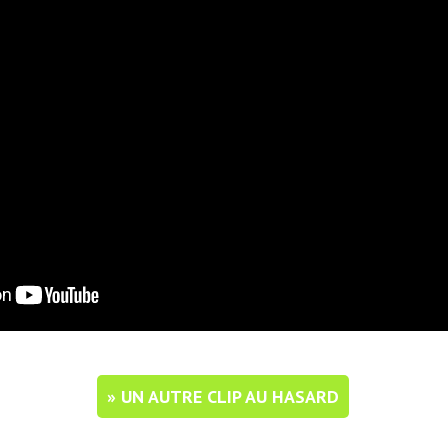
» UN AUTRE CLIP AU HASARD