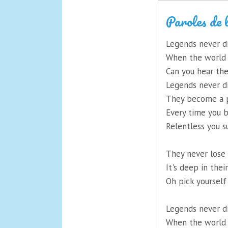
Paroles de 
Legends never d
When the world i
Can you hear th
Legends never d
They become a p
Every time you b
Relentless you s
They never lose 
It's deep in thei
Oh pick yourself 
Legends never d
When the world i