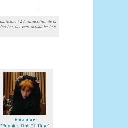
 participent à la promotion de la
s derniers peuvent demander leur
Paramore
"Running Out Of Time"