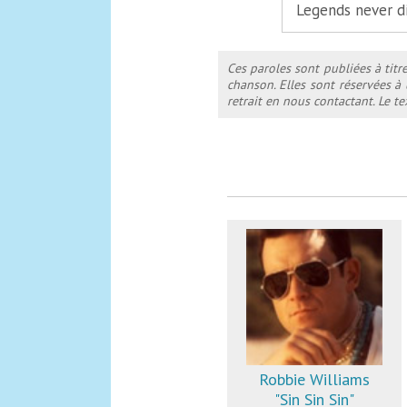
Legends never d
Ces paroles sont publiées à titr
chanson. Elles sont réservées à
retrait en nous contactant. Le 
Robbie Williams
"Sin Sin Sin"