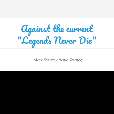
Against the current
"Legends Never Die"
(Alex Seaver / Justin Tranter)