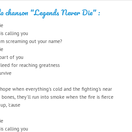
la chanson "Legends Never Die" :
ie
s calling you
em screaming out your name?
ie
art of you
leed for reaching greatness
urvive
hope when everything's cold and the fighting's near
r bones, they'll run into smoke when the fire is fierce
up, 'cause
ie
s calling you