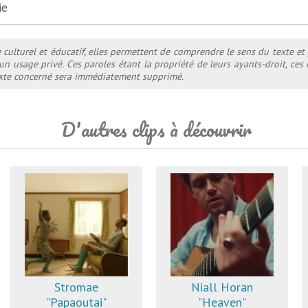
ie
e culturel et éducatif, elles permettent de comprendre le sens du texte et
 un usage privé. Ces paroles étant la propriété de leurs ayants-droit, ce
texte concerné sera immédiatement supprimé.
D'autres clips à découvrir
Stromae
Niall Horan
"Papaoutai"
"Heaven"