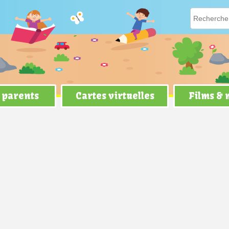
 parents
Cartes virtuelles
Films &
ver Die