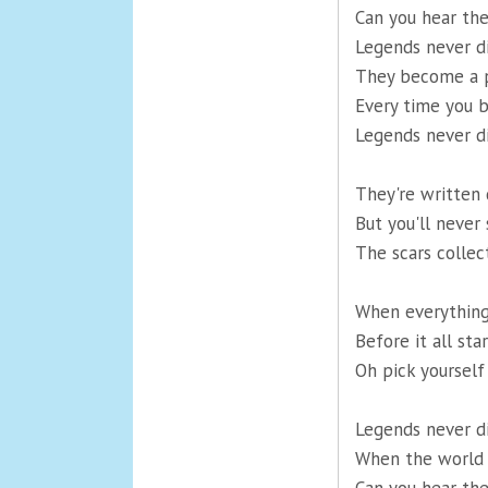
Can you hear th
Legends never d
They become a p
Every time you b
Legends never d
They're written 
But you'll never 
The scars collect
When everything'
Before it all st
Oh pick yourself 
Legends never d
When the world i