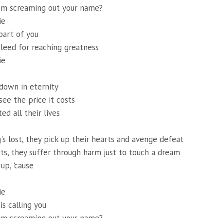
em screaming out your name?
ie
art of you
leed for reaching greatness
ie
down in eternity
see the price it costs
ed all their lives
s lost, they pick up their hearts and avenge defeat
arts, they suffer through harm just to touch a dream
up, 'cause
ie
s calling you