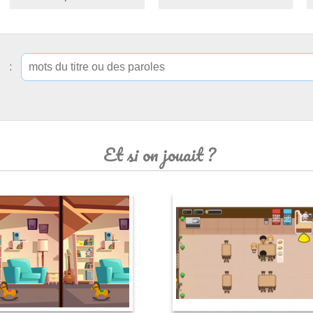
ip :
Et si on jouait ?