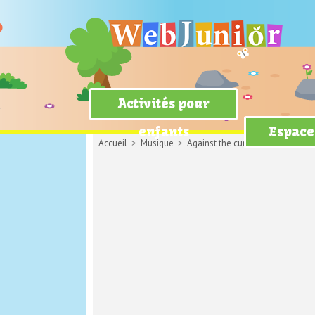
Activités pour
enfants
Espace
Accueil
>
Musique
>
Against the current
> Legends Ne