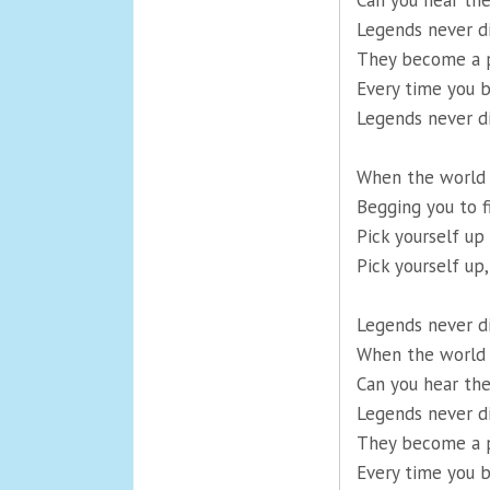
Can you hear th
Legends never d
They become a p
Every time you b
Legends never d
When the world i
Begging you to f
Pick yourself u
Pick yourself up,
Legends never d
When the world i
Can you hear th
Legends never d
They become a p
Every time you b