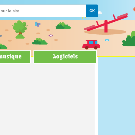
 musique
Logiciels