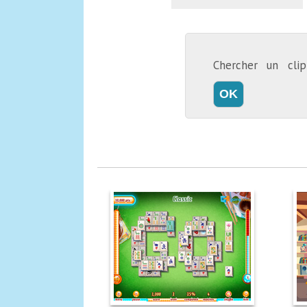
Chercher un cl