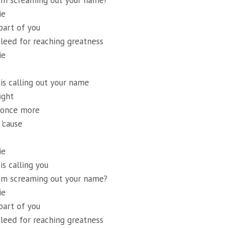
em screaming out your name?
ie
art of you
leed for reaching greatness
ie
s calling out your name
ight
p once more
 'cause
ie
s calling you
em screaming out your name?
ie
art of you
leed for reaching greatness