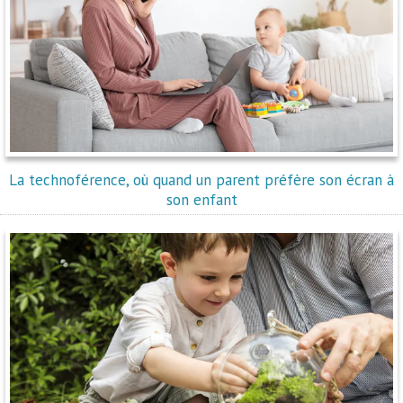
La technoférence, où quand un parent préfère son écran à
son enfant