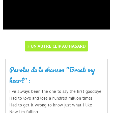
» UN AUTRE CLIP AU HASARD
Paroles de la chanson "Break my
heart" :
I've always been the one to say the first goodbye
Had to love and lose a hundred million times
Had to get it wrong to know just what I like
Now I'm falling