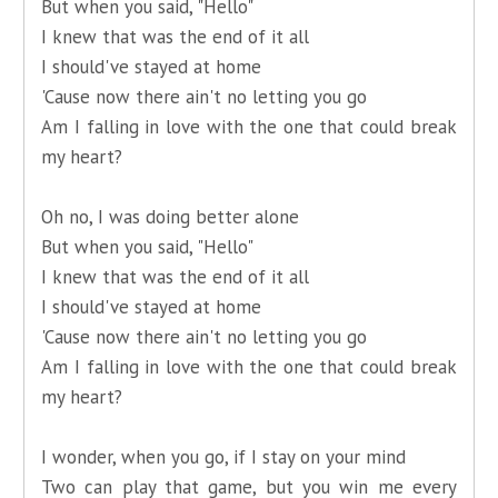
But when you said, "Hello"
I knew that was the end of it all
I should've stayed at home
'Cause now there ain't no letting you go
Am I falling in love with the one that could break
my heart?
Oh no, I was doing better alone
But when you said, "Hello"
I knew that was the end of it all
I should've stayed at home
'Cause now there ain't no letting you go
Am I falling in love with the one that could break
my heart?
I wonder, when you go, if I stay on your mind
Two can play that game, but you win me every