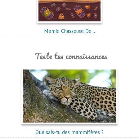
Momie Chasseuse De...
Teste tes connaissances
Que sais-tu des mammifères ?