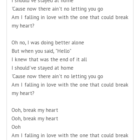
I should've stayed at home
'Cause now there ain't no letting you go
Am I falling in love with the one that could break
my heart?
Oh no, I was doing better alone
But when you said, "Hello"
I knew that was the end of it all
I should've stayed at home
'Cause now there ain't no letting you go
Am I falling in love with the one that could break
my heart?
Ooh, break my heart
Ooh, break my heart
Ooh
Am I falling in love with the one that could break