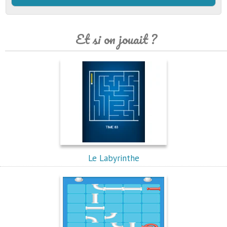
Et si on jouait ?
Le Labyrinthe