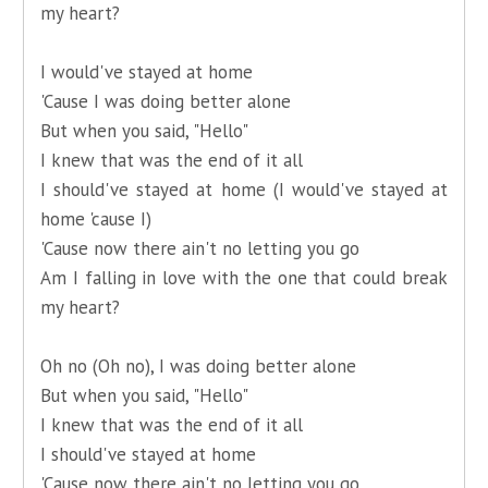
my heart?
I would've stayed at home
'Cause I was doing better alone
But when you said, "Hello"
I knew that was the end of it all
I should've stayed at home (I would've stayed at
home 'cause I)
'Cause now there ain't no letting you go
Am I falling in love with the one that could break
my heart?
Oh no (Oh no), I was doing better alone
But when you said, "Hello"
I knew that was the end of it all
I should've stayed at home
'Cause now there ain't no letting you go