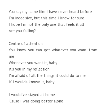
You say my name like I have never heard before
I'm indecisive, but this time I know for sure
I hope I'm not the only one that feels it all
Are you falling?
Centre of attention
You know you can get whatever you want from
me
Whenever you want it, baby
It's you in my reflection
I'm afraid of all the things it could do to me
If I woulda known it, baby
I would've stayed at home
'Cause I was doing better alone