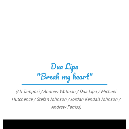
Dua Lipa
"Break my heart"
(Ali Tamposi / Andrew Wotman / Dua Lipa / Michael
Hutchence / Stefan Johnson / Jordan Kendall Johnson /
Andrew Farriss)