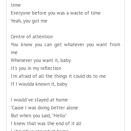
time
Everyone before you was a waste of time
Yeah, you got me
Centre of attention
You know you can get whatever you want from
me
Whenever you want it, baby
It's you in my reflection
I'm afraid of all the things it could do to me
If I woulda known it, baby
I would've stayed at home
'Cause I was doing better alone
But when you said, "Hello"
I knew that was the end of it all