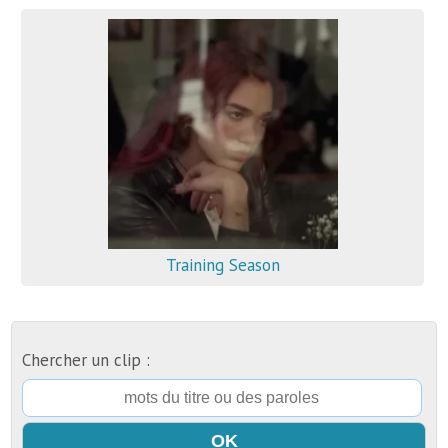
Training Season
Chercher un clip :