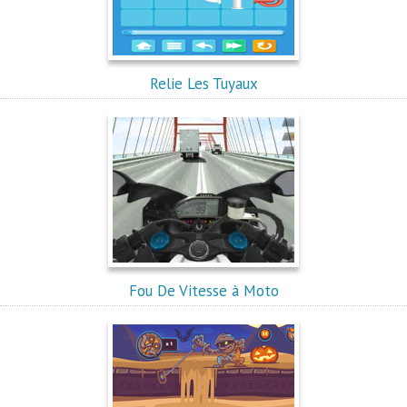
Relie Les Tuyaux
Fou De Vitesse à Moto