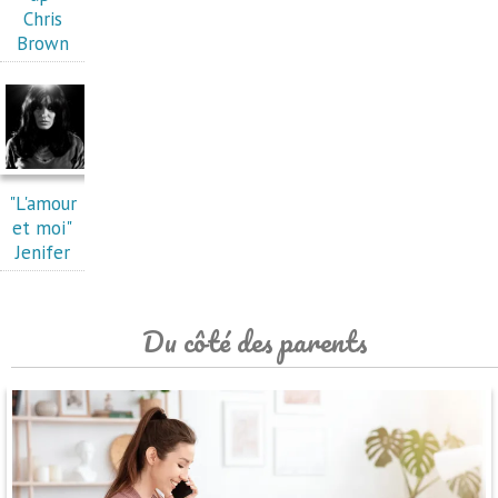
Chris
Brown
"L'amour
et moi"
Jenifer
Du côté des parents