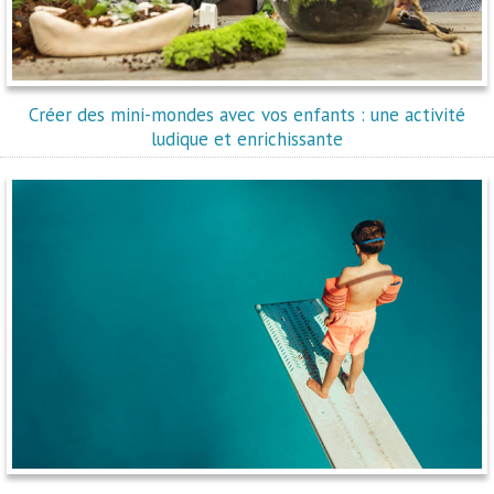
Créer des mini-mondes avec vos enfants : une activité
ludique et enrichissante