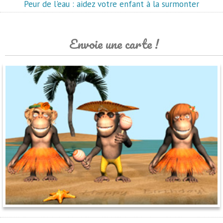
Peur de l'eau : aidez votre enfant à la surmonter
Envoie une carte !