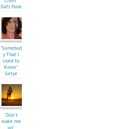
Crush"
Daft Punk
"Somebod
y That I
Used to
Know"
Gotye
"Don't
wake me
up"