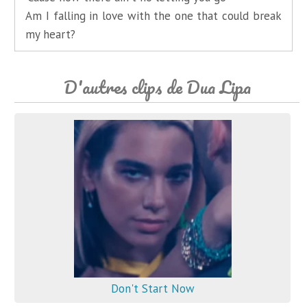
Am I falling in love with the one that could break
my heart?
D'autres clips de Dua Lipa
Don't Start Now