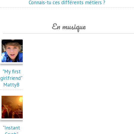
Connais-tu ces différents métiers ?
En musique
"My first
girlfriend"
MattyB
"Instant