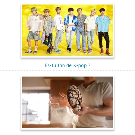
Es-tu fan de K-pop ?