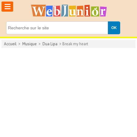
≡
Accueil
>
Musique
>
Dua Lipa
> Break my heart