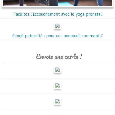
Facilitez l'accouchement avec le yoga prénatal
Congé paternité : pour qui, pourquoi, comment ?
Envoie une carte !