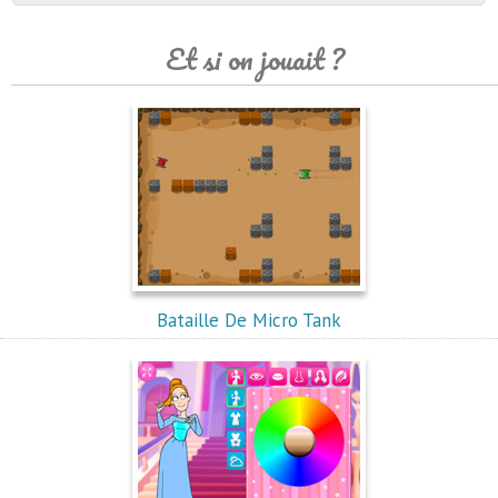
Et si on jouait ?
Bataille De Micro Tank