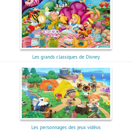
Les grands classiques de Disney
Les personnages des jeux vidéos