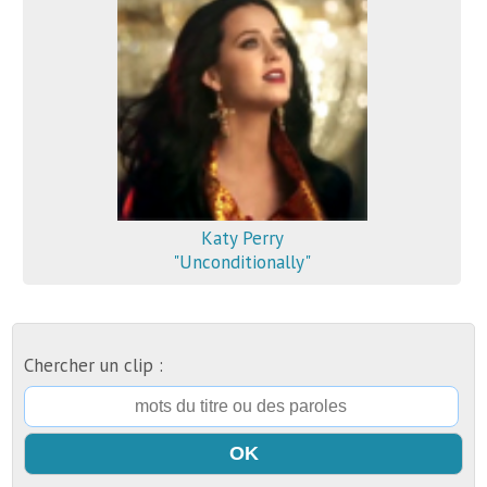
Katy Perry
"Unconditionally"
Chercher un clip :