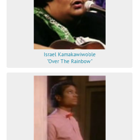
Israel Kamakawiwo'ole
"Over The Rainbow"