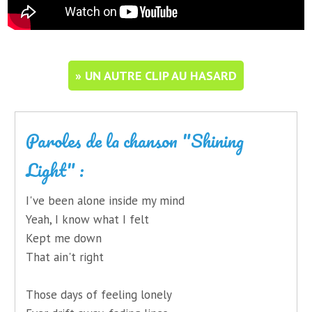
» UN AUTRE CLIP AU HASARD
Paroles de la chanson "Shining
Light" :
I've been alone inside my mind
Yeah, I know what I felt
Kept me down
That ain't right
Those days of feeling lonely