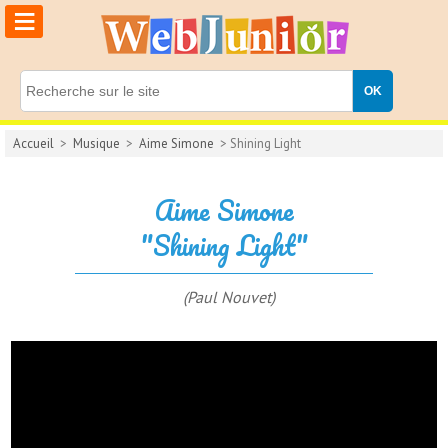
≡
Accueil
>
Musique
>
Aime Simone
> Shining Light
Aime Simone
"Shining Light"
(Paul Nouvet)