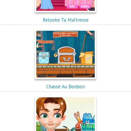
Relooke Ta Maîtresse
Chasse Au Bonbon