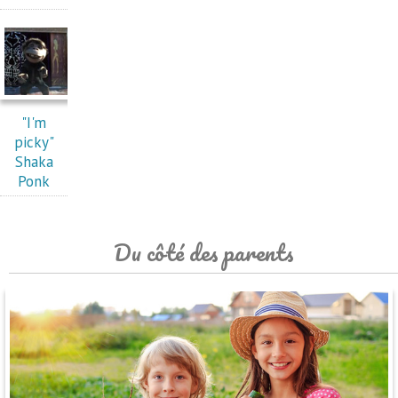
"I'm
picky"
Shaka
Ponk
Du côté des parents