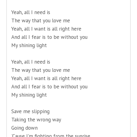
Yeah, all I need is
The way that you love me
Yeah, all I want is all right here
And all I fear is to be without you
My shining light
Yeah, all I need is
The way that you love me
Yeah, all I want is all right here
And all I fear is to be without you
My shining light
Save me slipping
Taking the wrong way
Going down
'Cause I'm fighting from the sunrise