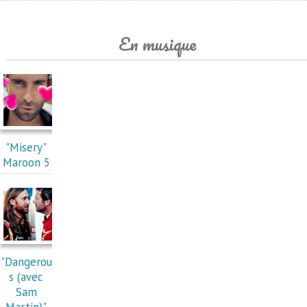
En musique
"Misery"
Maroon 5
"Dangerou
s (avec
Sam
Martin)"