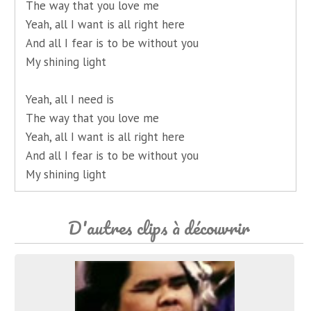
The way that you love me
Yeah, all I want is all right here
And all I fear is to be without you
My shining light
Yeah, all I need is
The way that you love me
Yeah, all I want is all right here
And all I fear is to be without you
My shining light
D'autres clips à découvrir