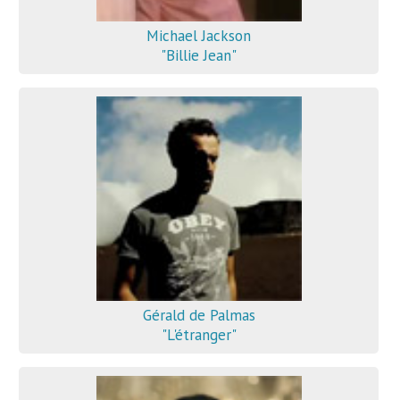
Michael Jackson
"Billie Jean"
Gérald de Palmas
"L'étranger"