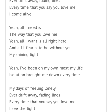
Ever drift away, fading lines
Every time that you say you love me
I come alive
Yeah, all I need is
The way that you love me
Yeah, all I want is all right here
And all I fear is to be without you
My shining light
Yeah, I've been on my own most my life
Isolation brought me down every time
My days of feeling lonely
Ever drift away, fading lines
Every time that you say you love me
I see the light