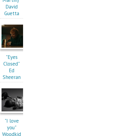
David
Guetta
"Eyes
Closed"
Ed
Sheeran
"I love
you"
Woodkid