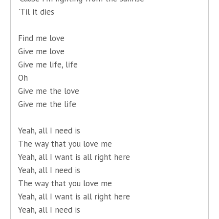
'Til it dies
Find me love
Give me love
Give me life, life
Oh
Give me the love
Give me the life
Yeah, all I need is
The way that you love me
Yeah, all I want is all right here
Yeah, all I need is
The way that you love me
Yeah, all I want is all right here
Yeah, all I need is