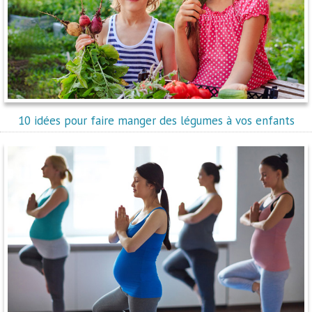
10 idées pour faire manger des légumes à vos enfants