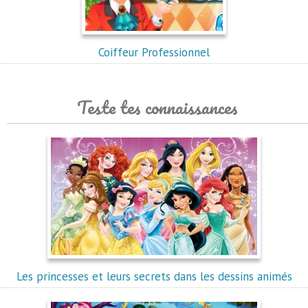
Coiffeur Professionnel
Teste tes connaissances
Les princesses et leurs secrets dans les dessins animés