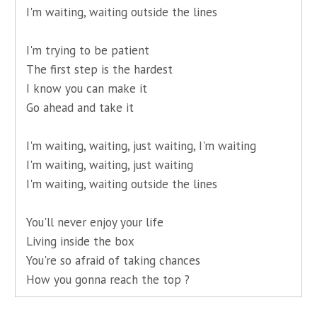
I'm waiting, waiting outside the lines
I'm trying to be patient
The first step is the hardest
I know you can make it
Go ahead and take it
I'm waiting, waiting, just waiting, I'm waiting
I'm waiting, waiting, just waiting
I'm waiting, waiting outside the lines
You'll never enjoy your life
Living inside the box
You're so afraid of taking chances
How you gonna reach the top ?