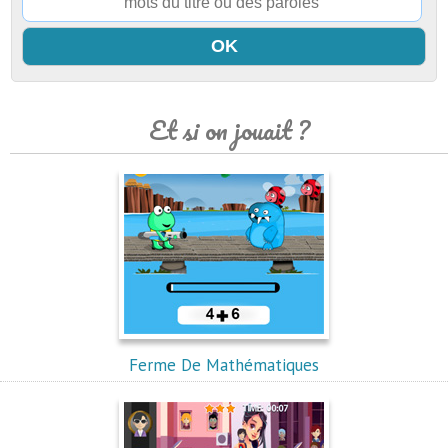
Et si on jouait ?
Ferme De Mathématiques