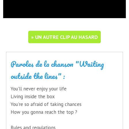
» UN AUTRE CLIP AU HASARD
Paroles de la chanson "Waiting
outside the lines" :
You'll never enjoy your life
Living inside the box
You're so afraid of taking chances
How you gonna reach the top ?
Rules and regulations