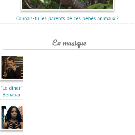
Connais-tu les parents de ces bébés animaux ?
En musique
"Le dîner"
Bénabar