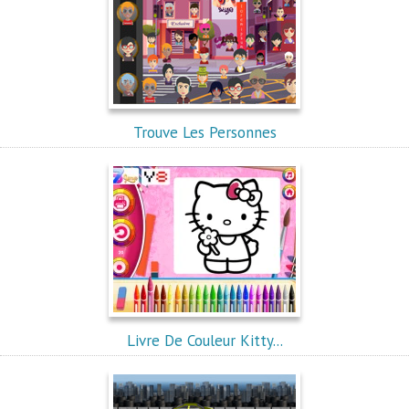
Trouve Les Personnes
Livre De Couleur Kitty...