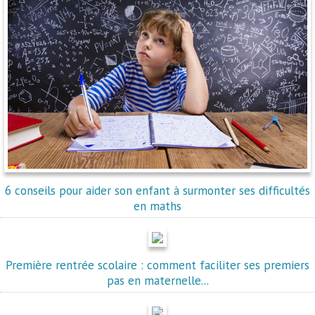
6 conseils pour aider son enfant à surmonter ses difficultés
en maths
Première rentrée scolaire : comment faciliter ses premiers
pas en maternelle...