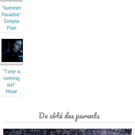
"Summer
Paradise"
Simple
Plan
"Time is
running
out"
Muse
Du côté des parents