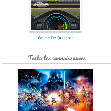
Course De Dragster
Teste tes connaissances