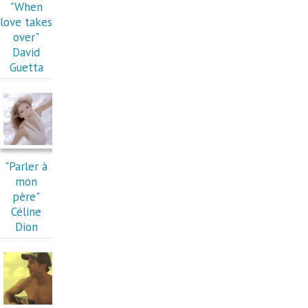
"When
love takes
over"
David
Guetta
"Parler à
mon
père"
Céline
Dion