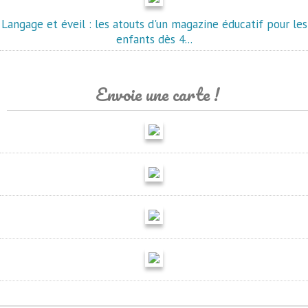
Langage et éveil : les atouts d'un magazine éducatif pour les
enfants dès 4...
Envoie une carte !