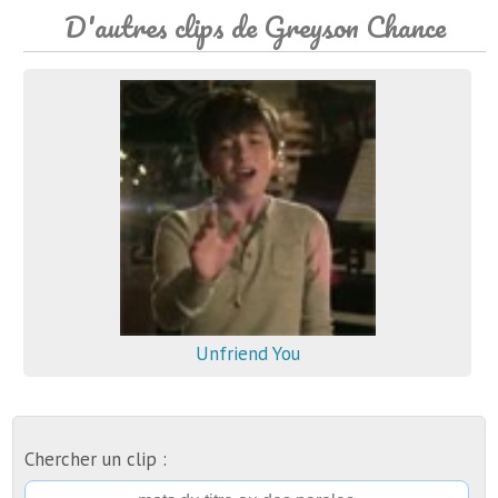
D'autres clips de Greyson Chance
Unfriend You
Chercher un clip :