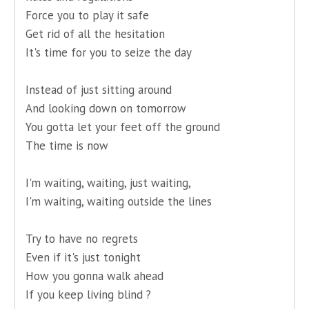
Force you to play it safe
Get rid of all the hesitation
It's time for you to seize the day
Instead of just sitting around
And looking down on tomorrow
You gotta let your feet off the ground
The time is now
I'm waiting, waiting, just waiting,
I'm waiting, waiting outside the lines
Try to have no regrets
Even if it's just tonight
How you gonna walk ahead
If you keep living blind ?