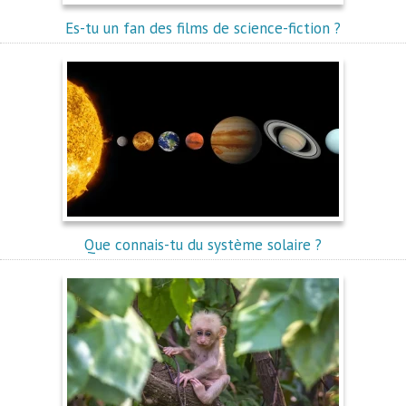
Es-tu un fan des films de science-fiction ?
Que connais-tu du système solaire ?