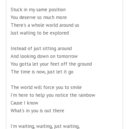
Stuck in my same position
You deserve so much more
There's a whole world around us
Just waiting to be explored
Instead of just sitting around
And looking down on tomorrow
You gotta let your feet off the ground
The time is now, just let it go
The world will force you to smile
I'm here to help you notice the rainbow
Cause I know
What's in you is out there
I'm waiting, waiting, just waiting,