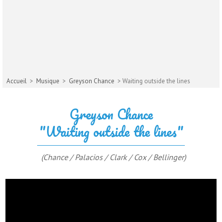
Accueil
>
Musique
>
Greyson Chance
> Waiting outside the lines
Greyson Chance
"Waiting outside the lines"
(Chance / Palacios / Clark / Cox / Bellinger)