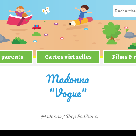
 parents
Cartes virtuelles
Films &
Madonna
"Vogue"
(Madonna / Shep Pettibone)