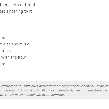
there, let's get to it
ere's nothing to it
 to
ove to the music
 to just
 with the flow
 to
e culturel et éducatif, elles permettent de comprendre le sens du texte et
 un usage privé. Ces paroles étant la propriété de leurs ayants-droit, ce
texte concerné sera immédiatement supprimé.