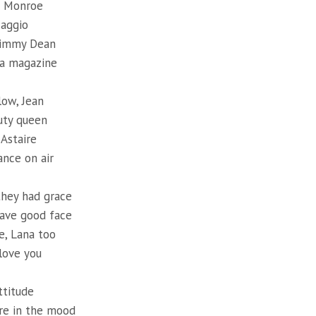
d Monroe
Maggio
Jimmy Dean
 a magazine
low, Jean
uty queen
 Astaire
ance on air
they had grace
ave good face
e, Lana too
love you
ttitude
re in the mood