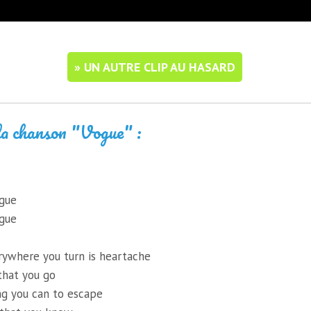
» UN AUTRE CLIP AU HASARD
la chanson "Vogue" :
ogue
ogue
rywhere you turn is heartache
that you go
ng you can to escape