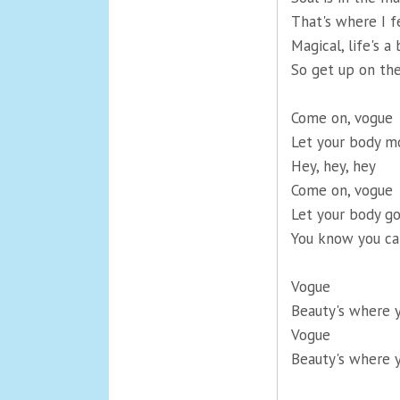
That's where I f
Magical, life's a 
So get up on the
Come on, vogue
Let your body m
Hey, hey, hey
Come on, vogue
Let your body go
You know you ca
Vogue
Beauty's where y
Vogue
Beauty's where y