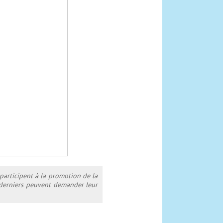
 participent à la promotion de la
s derniers peuvent demander leur