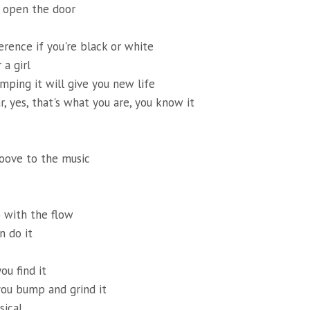
l open the door
erence if you're black or white
 a girl
umping it will give you new life
r, yes, that's what you are, you know it
oove to the music
 with the flow
n do it
ou find it
you bump and grind it
sical