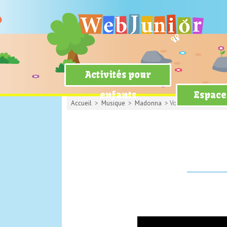
Activités pour
enfants
Espace
Accueil
>
Musique
>
Madonna
> Vogue