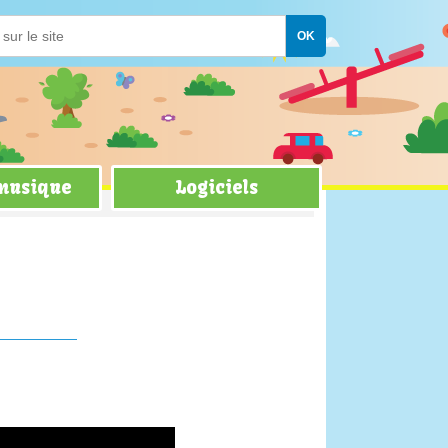
 musique
Logiciels