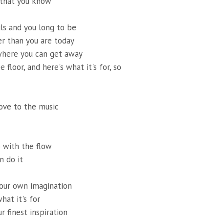
 that you know
ils and you long to be
r than you are today
where you can get away
e floor, and here's what it's for, so
ove to the music
 with the flow
n do it
your own imagination
what it's for
ur finest inspiration