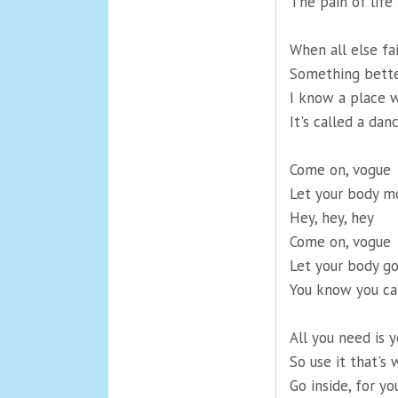
The pain of life
When all else fa
Something bette
I know a place 
It's called a danc
Come on, vogue
Let your body m
Hey, hey, hey
Come on, vogue
Let your body go
You know you ca
All you need is 
So use it that's 
Go inside, for yo