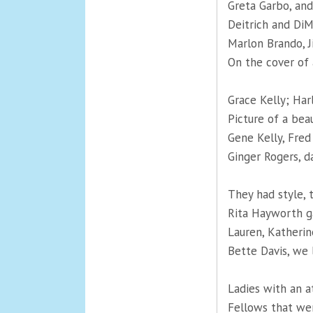
Greta Garbo, an
Deitrich and Di
Marlon Brando, 
On the cover of
Grace Kelly; Har
Picture of a bea
Gene Kelly, Fred
Ginger Rogers, d
They had style, 
Rita Hayworth g
Lauren, Katherin
Bette Davis, we 
Ladies with an a
Fellows that we