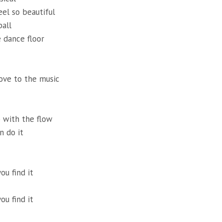
eel so beautiful
ball
 dance floor
ove to the music
 with the flow
n do it
ou find it
ou find it