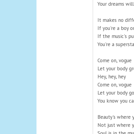
Your dreams wil
It makes no diff
If you're a boy or
If the music's p
You're a supersta
Come on, vogue
Let your body gr
Hey, hey, hey
Come on, vogue
Let your body go
You know you ca
Beauty's where y
Not just where 
Soul is in the mu