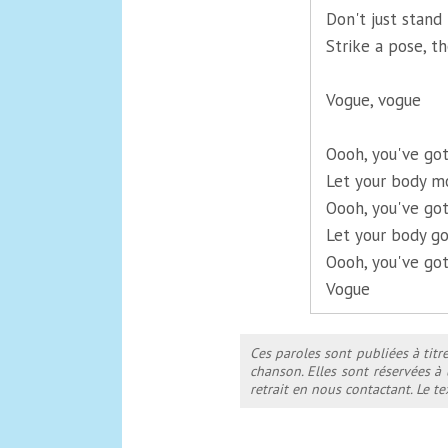
Don't just stand 
Strike a pose, th
Vogue, vogue
Oooh, you've got
Let your body m
Oooh, you've got
Let your body go
Oooh, you've got
Vogue
Ces paroles sont publiées à titr
chanson. Elles sont réservées à
retrait en nous contactant. Le 