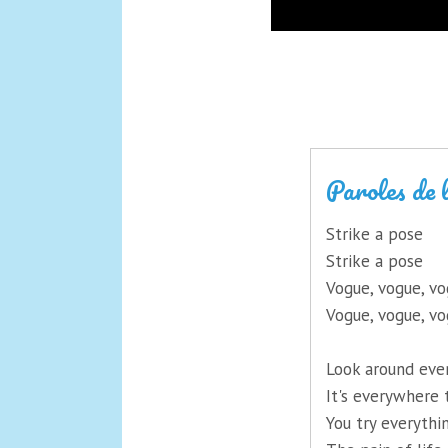
Paroles de 
Strike a pose
Strike a pose
Vogue, vogue, v
Vogue, vogue, v
Look around eve
It's everywhere 
You try everythi