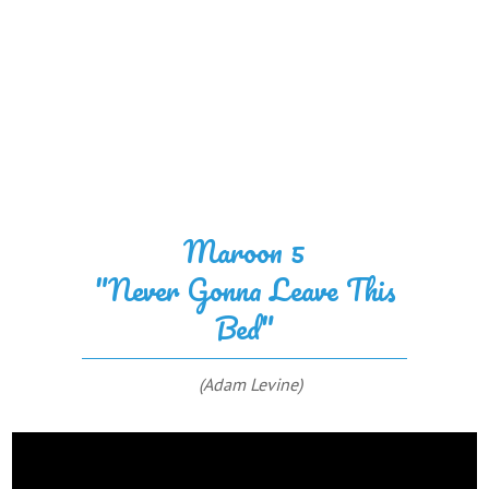
Maroon 5
"Never Gonna Leave This
Bed"
(Adam Levine)