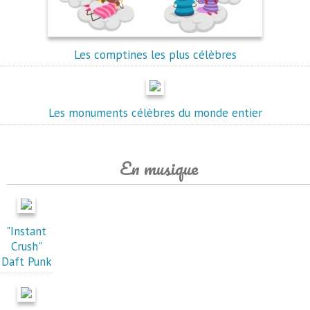
Les comptines les plus célèbres
Les monuments célèbres du monde entier
En musique
"Instant
Crush"
Daft Punk