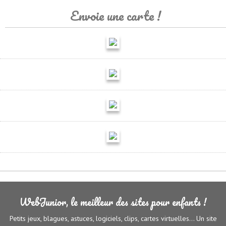
Envoie une carte !
WebJunior, le meilleur des sites pour enfants !
Petits jeux, blagues, astuces, logiciels, clips, cartes virtuelles... Un site