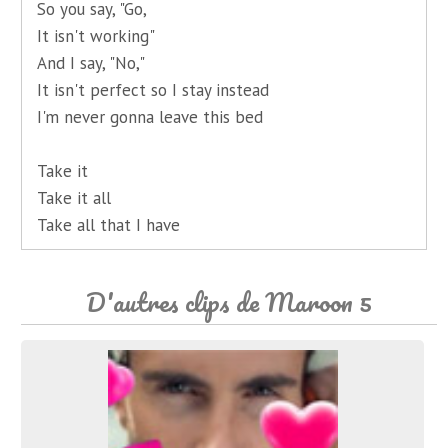
So you say, "Go,
It isn't working"
And I say, "No,"
It isn't perfect so I stay instead
I'm never gonna leave this bed
Take it
Take it all
Take all that I have
D'autres clips de Maroon 5