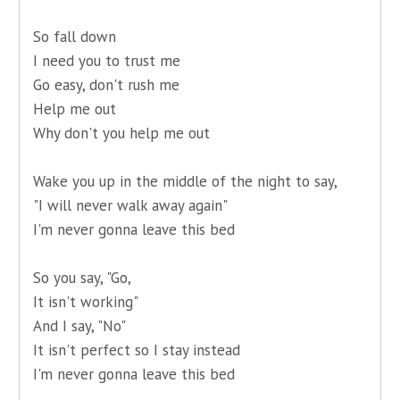
So fall down
I need you to trust me
Go easy, don't rush me
Help me out
Why don't you help me out
Wake you up in the middle of the night to say,
"I will never walk away again"
I'm never gonna leave this bed
So you say, "Go,
It isn't working"
And I say, "No"
It isn't perfect so I stay instead
I'm never gonna leave this bed