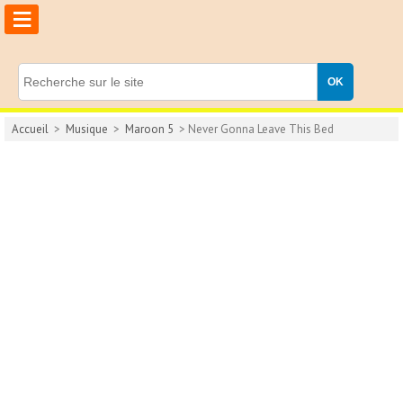
≡
Accueil
>
Musique
>
Maroon 5
> Never Gonna Leave This Bed