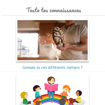
Teste tes connaissances
Connais-tu ces différents métiers ?