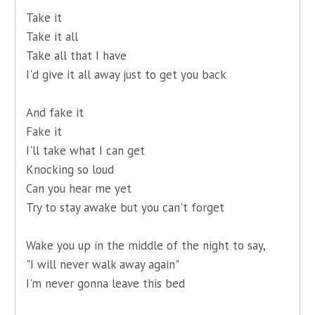
Take it
Take it all
Take all that I have
I'd give it all away just to get you back
And fake it
Fake it
I'll take what I can get
Knocking so loud
Can you hear me yet
Try to stay awake but you can't forget
Wake you up in the middle of the night to say,
"I will never walk away again"
I'm never gonna leave this bed