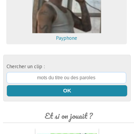
Payphone
Chercher un clip :
Et si on jouait ?