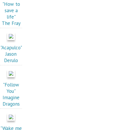
"How to
save a
life"
The Fray
"Acapulco"
Jason
Derulo
"Follow
You"
Imagine
Dragons
"Wake me