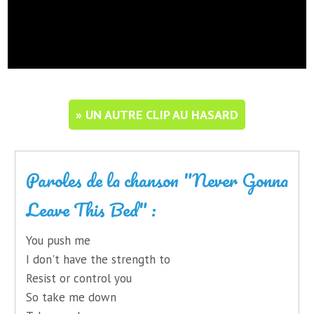
» UN AUTRE CLIP AU HASARD
Paroles de la chanson "Never Gonna
Leave This Bed" :
You push me
I don't have the strength to
Resist or control you
So take me down