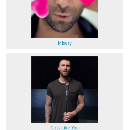
Misery
Girls Like You