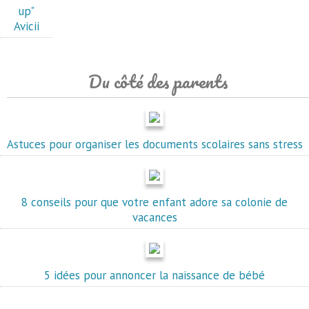
up"
Avicii
Du côté des parents
Astuces pour organiser les documents scolaires sans stress
8 conseils pour que votre enfant adore sa colonie de
vacances
5 idées pour annoncer la naissance de bébé