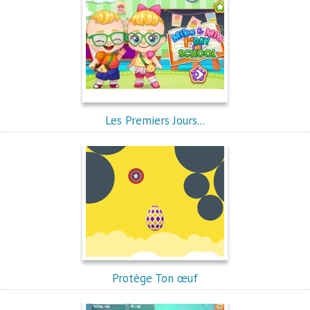
Les Premiers Jours...
Protège Ton œuf