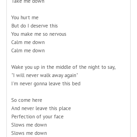
Take me down
You hurt me
But do I deserve this
You make me so nervous
Calm me down
Calm me down
Wake you up in the middle of the night to say,
"I will never walk away again"
I'm never gonna leave this bed
So come here
And never leave this place
Perfection of your face
Slows me down
Slows me down