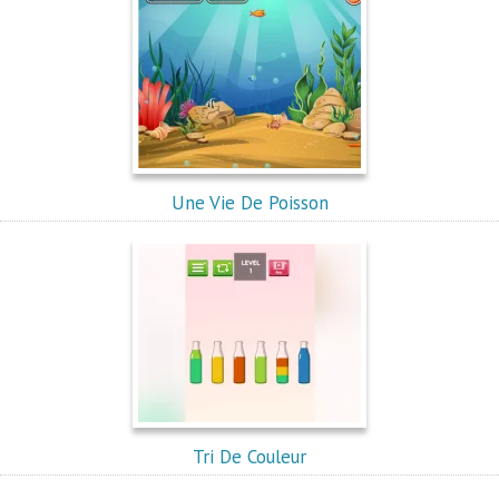
Une Vie De Poisson
Tri De Couleur