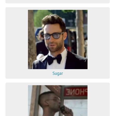
Sugar