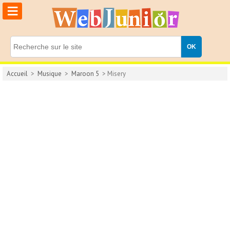
≡
Accueil
>
Musique
>
Maroon 5
> Misery