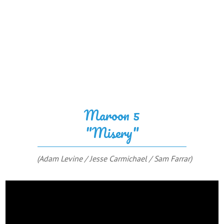
Maroon 5
"Misery"
(Adam Levine / Jesse Carmichael / Sam Farrar)