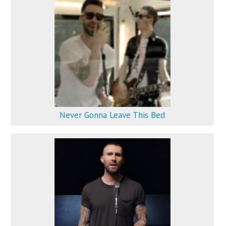
Never Gonna Leave This Bed