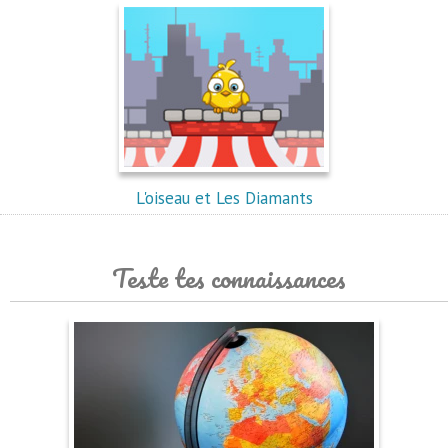
L'oiseau et Les Diamants
Teste tes connaissances