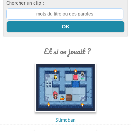
Chercher un clip :
Et si on jouait ?
Slimoban