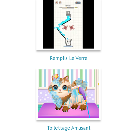
Remplis Le Verre
Toilettage Amusant