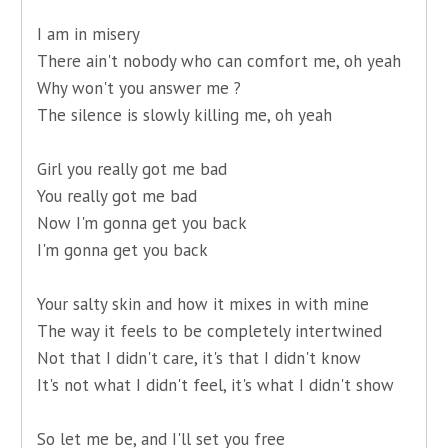
I am in misery
There ain't nobody who can comfort me, oh yeah
Why won't you answer me ?
The silence is slowly killing me, oh yeah
Girl you really got me bad
You really got me bad
Now I'm gonna get you back
I'm gonna get you back
Your salty skin and how it mixes in with mine
The way it feels to be completely intertwined
Not that I didn't care, it's that I didn't know
It's not what I didn't feel, it's what I didn't show
So let me be, and I'll set you free