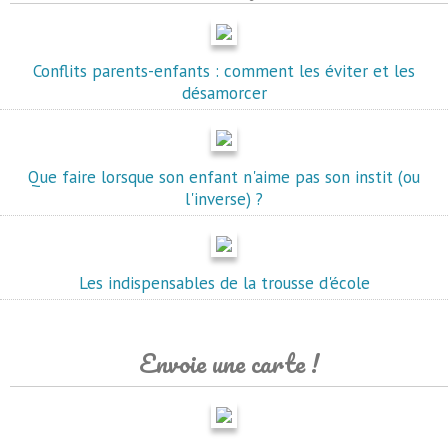
Conflits parents-enfants : comment les éviter et les
désamorcer
Que faire lorsque son enfant n'aime pas son instit (ou
l'inverse) ?
Les indispensables de la trousse d'école
Envoie une carte !