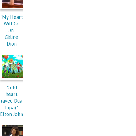
"My Heart
Will Go
On"
Céline
Dion
"Cold
heart
(avec Dua
Lipa)"
Elton John