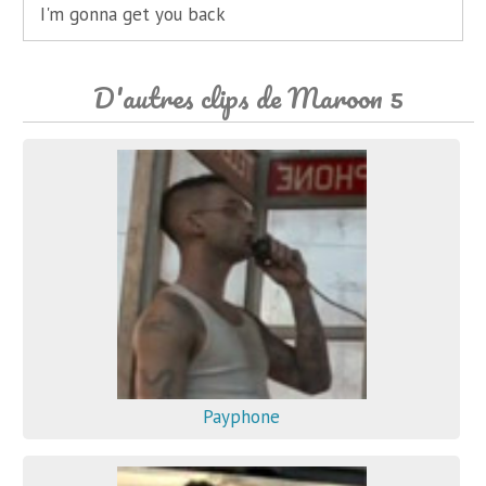
I'm gonna get you back
D'autres clips de Maroon 5
Payphone