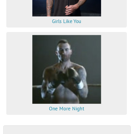
Girls Like You
One More Night