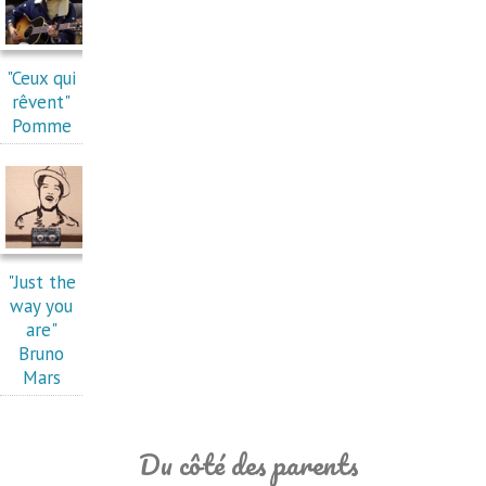
"Ceux qui
rêvent"
Pomme
"Just the
way you
are"
Bruno
Mars
Du côté des parents