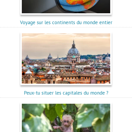
Voyage sur les continents du monde entier
Peux-tu situer les capitales du monde ?