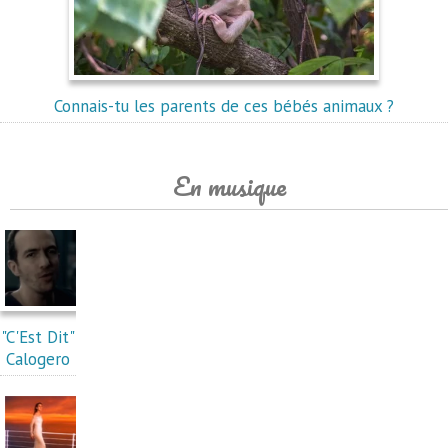
Connais-tu les parents de ces bébés animaux ?
En musique
"C'Est Dit"
Calogero