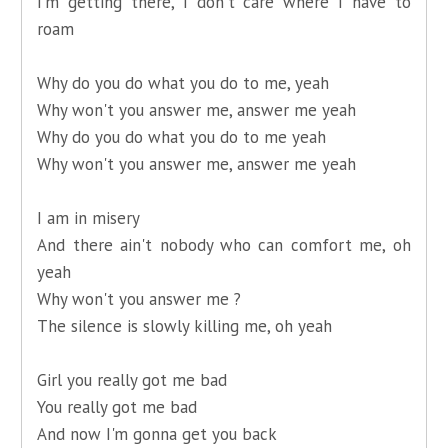
I'm getting there, I don't care where I have to
roam
Why do you do what you do to me, yeah
Why won't you answer me, answer me yeah
Why do you do what you do to me yeah
Why won't you answer me, answer me yeah
I am in misery
And there ain't nobody who can comfort me, oh
yeah
Why won't you answer me ?
The silence is slowly killing me, oh yeah
Girl you really got me bad
You really got me bad
And now I'm gonna get you back