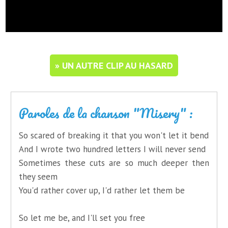
» UN AUTRE CLIP AU HASARD
Paroles de la chanson "Misery" :
So scared of breaking it that you won't let it bend
And I wrote two hundred letters I will never send
Sometimes these cuts are so much deeper then
they seem
You'd rather cover up, I'd rather let them be
So let me be, and I'll set you free