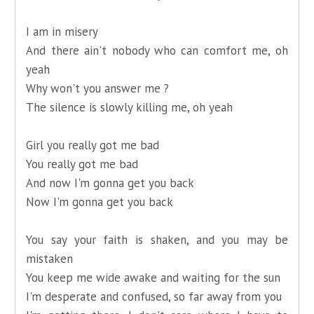
I am in misery
And there ain't nobody who can comfort me, oh
yeah
Why won't you answer me ?
The silence is slowly killing me, oh yeah
Girl you really got me bad
You really got me bad
And now I'm gonna get you back
Now I'm gonna get you back
You say your faith is shaken, and you may be
mistaken
You keep me wide awake and waiting for the sun
I'm desperate and confused, so far away from you