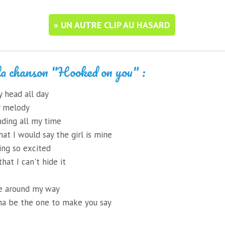
» UN AUTRE CLIP AU HASARD
la chanson "Hooked on you" :
 head all day
y melody
ding all my time
at I would say the girl is mine
ing so excited
hat I can't hide it
e around my way
nna be the one to make you say