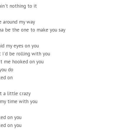
in't nothing to it
e around my way
nna be the one to make you say
id my eyes on you
I'd be rolling with you
got me hooked on you
you do
ked on
a little crazy
 my time with you
ed on you
ed on you