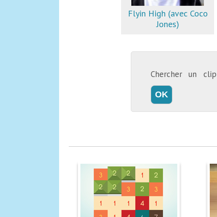
Flyin High (avec Coco
Jones)
Chercher un cl