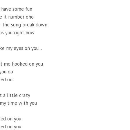
s have some fun
e it number one
ar the song break down
 is you right now
e my eyes on you...
got me hooked on you
you do
ked on
a little crazy
 my time with you
ed on you
ed on you