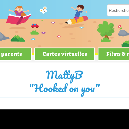
 parents
Cartes virtuelles
Films &
MattyB
"Hooked on you"