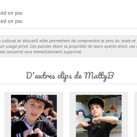
ed on you
ed on you
e culturel et éducatif, elles permettent de comprendre le sens du texte et
 un usage privé. Ces paroles étant la propriété de leurs ayants-droit, ce
texte concerné sera immédiatement supprimé.
D'autres clips de MattyB