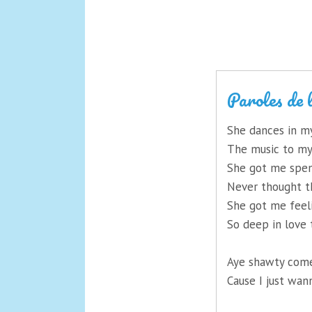
Paroles de 
She dances in my
The music to m
She got me spen
Never thought th
She got me feel
So deep in love t
Aye shawty com
Cause I just wa