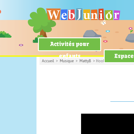
Activités pour
enfants
Espace
Accueil
>
Musique
>
MattyB
> Hooked on you