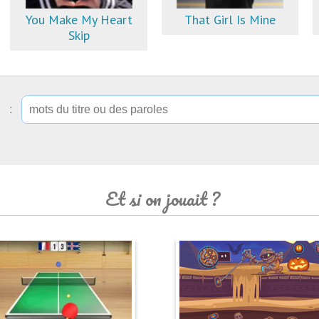
You Make My Heart
That Girl Is Mine
Skip
ip :
Et si on jouait ?