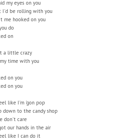
id my eyes on you
I'd be rolling with you
got me hooked on you
you do
ked on
a little crazy
 my time with you
ed on you
ed on you
el like I'm 'gon pop
ip down to the candy shop
he don't care
t our hands in the air
l like I can do it