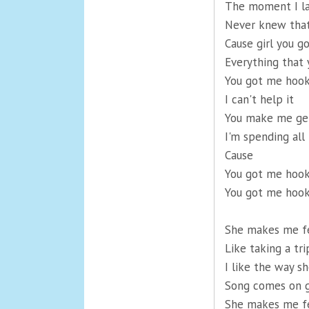
The moment I la
Never knew that 
Cause girl you 
Everything that 
You got me hoo
I can't help it
You make me get 
I'm spending all
Cause
You got me hook
You got me hook
She makes me fe
Like taking a tr
I like the way s
Song comes on go
She makes me fee