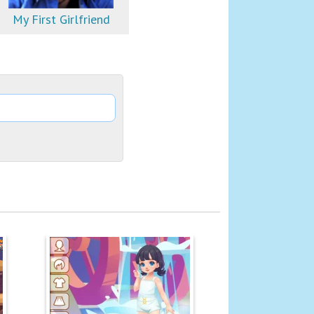
My First Girlfriend