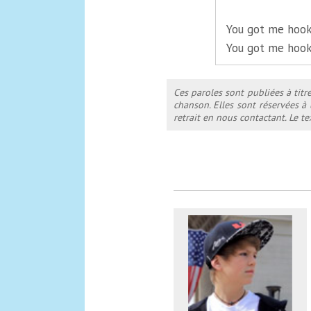
You got me hook
You got me hook
Ces paroles sont publiées à titr
chanson. Elles sont réservées à
retrait en nous contactant. Le 