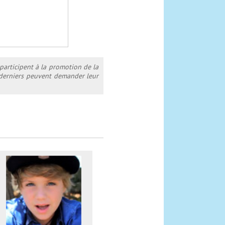
 participent à la promotion de la
s derniers peuvent demander leur