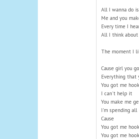
All I wanna do i
Me and you mak
Every time I he
All I think about
The moment I lik
Cause girl you 
Everything that 
You got me hoo
I can't help it
You make me get 
I'm spending all
Cause
You got me hook
You got me hook