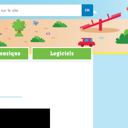
 musique
Logiciels