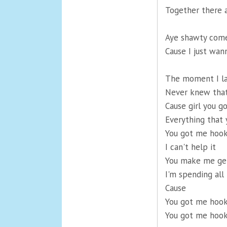
Together there a
Aye shawty com
Cause I just wa
The moment I la
Never knew that 
Cause girl you 
Everything that 
You got me hoo
I can't help it
You make me get 
I'm spending all
Cause
You got me hook
You got me hook