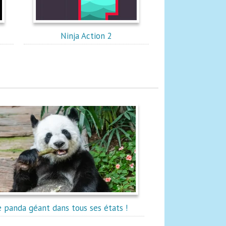
Ninja Action 2
e panda géant dans tous ses états !