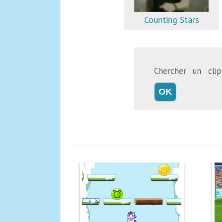
Counting Stars
Chercher un cl