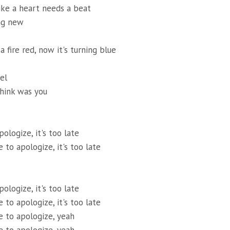
ike a heart needs a beat
ng new
a fire red, now it's turning blue
el
hink was you
pologize, it's too late
te to apologize, it's too late
pologize, it's too late
te to apologize, it's too late
ate to apologize, yeah