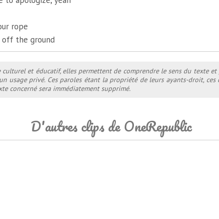
ate to apologize, yeah
our rope
 off the ground
e culturel et éducatif, elles permettent de comprendre le sens du texte et
 un usage privé. Ces paroles étant la propriété de leurs ayants-droit, ce
texte concerné sera immédiatement supprimé.
D'autres clips de OneRepublic