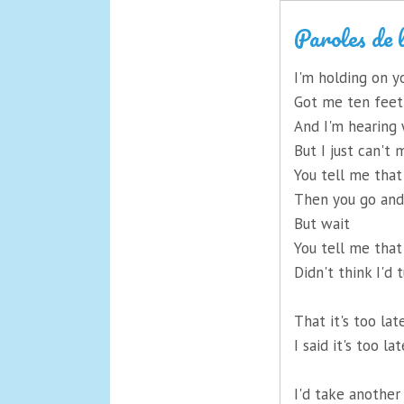
Paroles de 
I'm holding on y
Got me ten feet
And I'm hearing
But I just can't
You tell me tha
Then you go an
But wait
You tell me that
Didn't think I'd 
That it's too lat
I said it's too la
I'd take another 