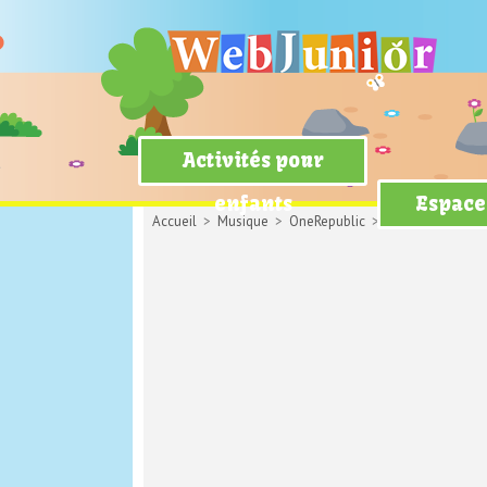
Activités pour
enfants
Espace
Accueil
>
Musique
>
OneRepublic
> Apologize (avec