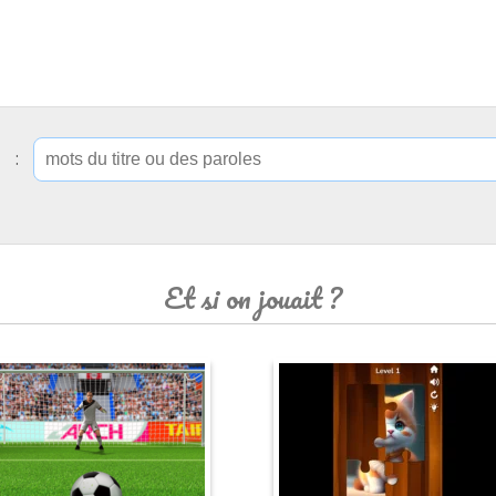
ip :
Et si on jouait ?