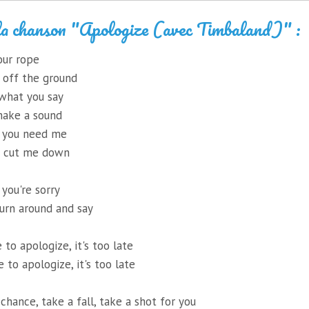
la chanson "Apologize (avec Timbaland)" :
our rope
 off the ground
 what you say
 make a sound
t you need me
d cut me down
 you're sorry
turn around and say
e to apologize, it's too late
te to apologize, it's too late
chance, take a fall, take a shot for you