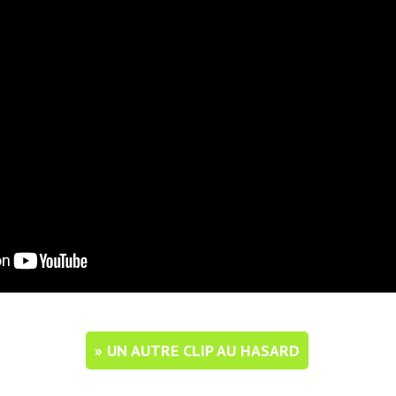
» UN AUTRE CLIP AU HASARD