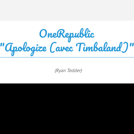
OneRepublic
"Apologize (avec Timbaland)
(Ryan Tedder)