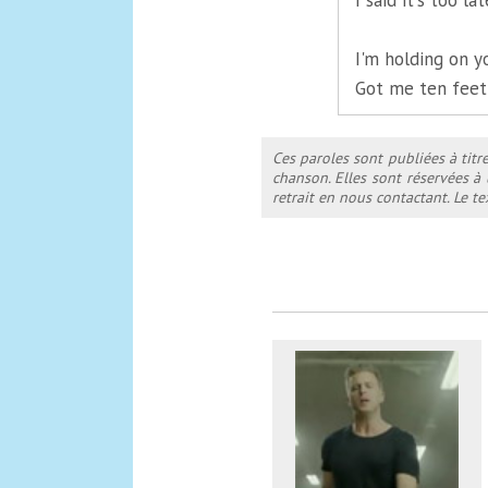
I said it's too l
I'm holding on y
Got me ten feet
Ces paroles sont publiées à titr
chanson. Elles sont réservées à
retrait en nous contactant. Le 