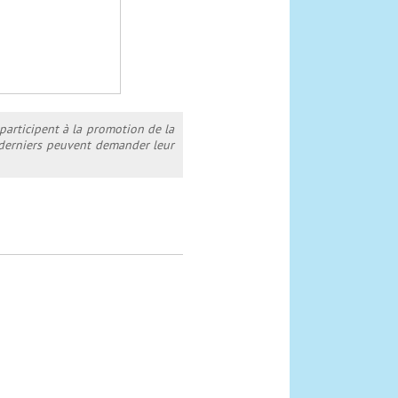
 participent à la promotion de la
s derniers peuvent demander leur