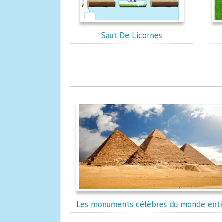
Saut De Licornes
Les monuments célèbres du monde enti