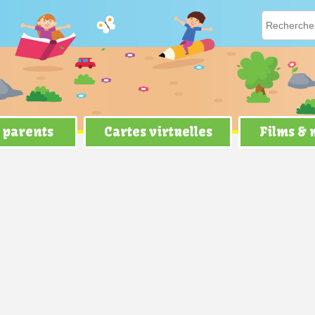
 parents
Cartes virtuelles
Films &
 Timbaland)