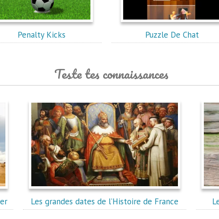
Penalty Kicks
Puzzle De Chat
Teste tes connaissances
er
Les grandes dates de l’Histoire de France
L