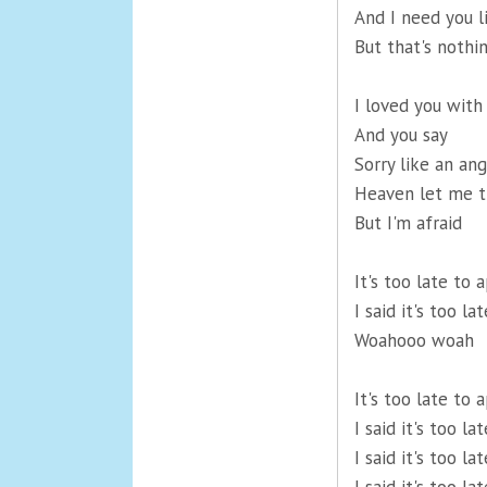
And I need you l
But that's nothi
I loved you with 
And you say
Sorry like an ang
Heaven let me t
But I'm afraid
It's too late to a
I said it's too la
Woahooo woah
It's too late to a
I said it's too la
I said it's too l