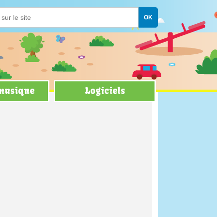
 musique
Logiciels