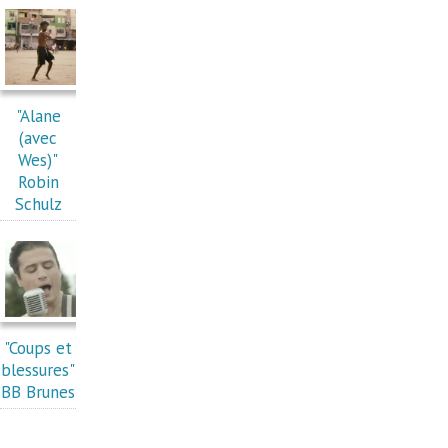
"Alane
(avec
Wes)"
Robin
Schulz
"Coups et
blessures"
BB Brunes