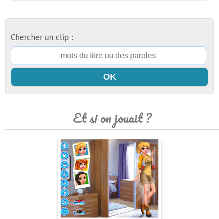
Chercher un clip :
Et si on jouait ?