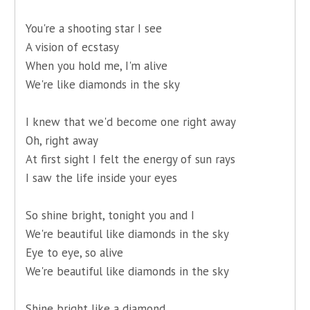
You're a shooting star I see
A vision of ecstasy
When you hold me, I'm alive
We're like diamonds in the sky
I knew that we'd become one right away
Oh, right away
At first sight I felt the energy of sun rays
I saw the life inside your eyes
So shine bright, tonight you and I
We're beautiful like diamonds in the sky
Eye to eye, so alive
We're beautiful like diamonds in the sky
Shine bright like a diamond