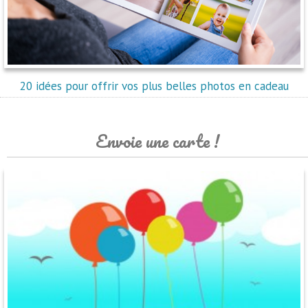
20 idées pour offrir vos plus belles photos en cadeau
Envoie une carte !