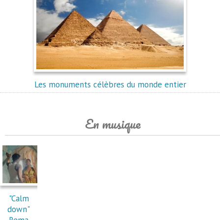
Les monuments célèbres du monde entier
En musique
"Calm
down"
Rema