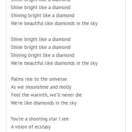
Shine bright like a diamond
Shining bright like a diamond
We're beautiful like diamonds in the sky
Shine bright like a diamond
Shine bright like a diamond
Shining bright like a diamond
We're beautiful like diamonds in the sky
Palms rise to the universe
As we moonshine and molly
Feel the warmth, we'll never die
We're like diamonds in the sky
You're a shooting star I see
A vision of ecstasy