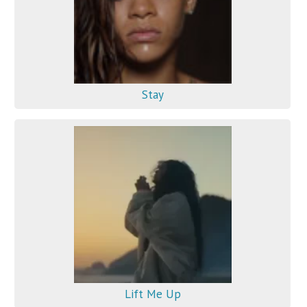
Stay
Lift Me Up