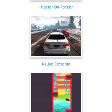
Hipster Ou Rocker
Rallye Extreme