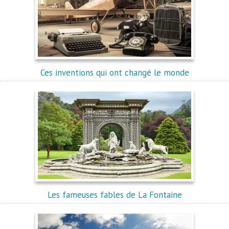
Ces inventions qui ont changé le monde
Les fameuses fables de La Fontaine