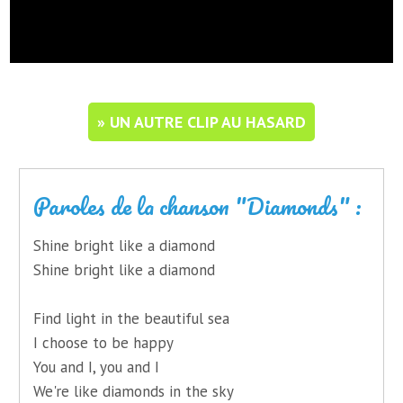
» UN AUTRE CLIP AU HASARD
Paroles de la chanson "Diamonds" :
Shine bright like a diamond
Shine bright like a diamond
Find light in the beautiful sea
I choose to be happy
You and I, you and I
We're like diamonds in the sky