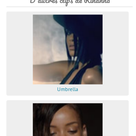
D'autres clips de Rihanna
Umbrella