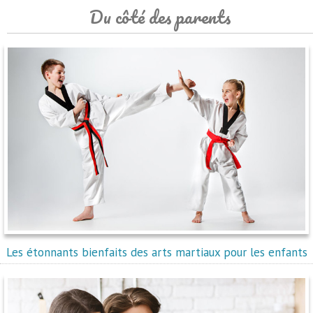
Du côté des parents
Les étonnants bienfaits des arts martiaux pour les enfants