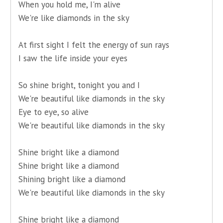
When you hold me, I'm alive
We're like diamonds in the sky
At first sight I felt the energy of sun rays
I saw the life inside your eyes
So shine bright, tonight you and I
We're beautiful like diamonds in the sky
Eye to eye, so alive
We're beautiful like diamonds in the sky
Shine bright like a diamond
Shine bright like a diamond
Shining bright like a diamond
We're beautiful like diamonds in the sky
Shine bright like a diamond