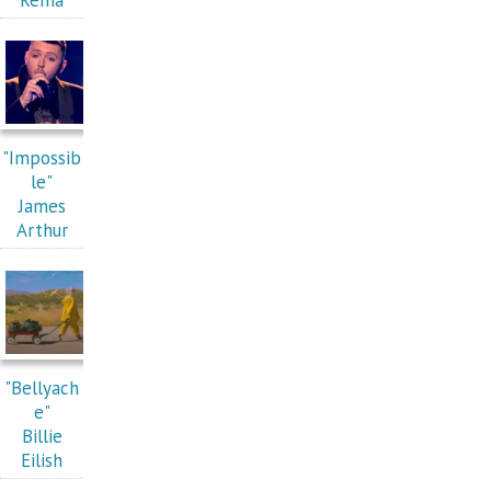
"Impossib
le"
James
Arthur
"Bellyach
e"
Billie
Eilish