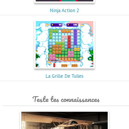
Ninja Action 2
La Grille De Tuiles
Teste tes connaissances