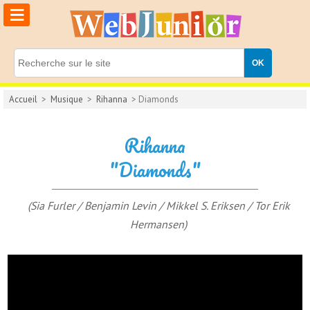
≡
Accueil
>
Musique
>
Rihanna
> Diamonds
Rihanna
"Diamonds"
(Sia Furler / Benjamin Levin / Mikkel S. Eriksen / Tor Erik
Hermansen)