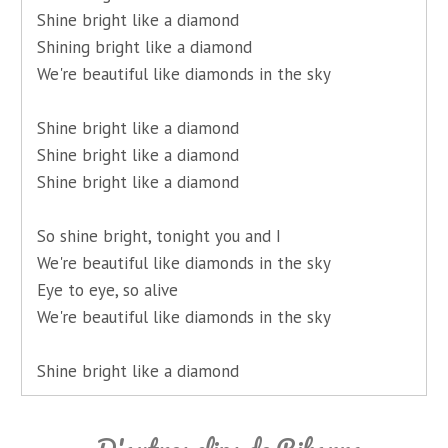
Shine bright like a diamond
Shining bright like a diamond
We're beautiful like diamonds in the sky
Shine bright like a diamond
Shine bright like a diamond
Shine bright like a diamond
So shine bright, tonight you and I
We're beautiful like diamonds in the sky
Eye to eye, so alive
We're beautiful like diamonds in the sky
Shine bright like a diamond