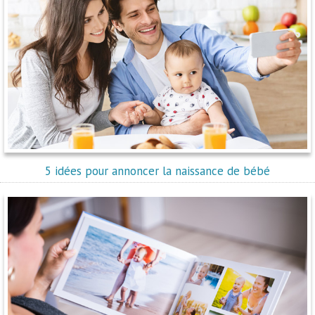
5 idées pour annoncer la naissance de bébé