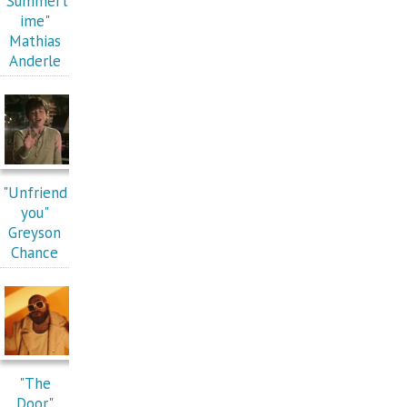
"Summert
ime"
Mathias
Anderle
"Unfriend
you"
Greyson
Chance
"The
Door"