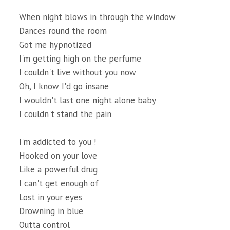
When night blows in through the window
Dances round the room
Got me hypnotized
I'm getting high on the perfume
I couldn't live without you now
Oh, I know I'd go insane
I wouldn't last one night alone baby
I couldn't stand the pain
I'm addicted to you !
Hooked on your love
Like a powerful drug
I can't get enough of
Lost in your eyes
Drowning in blue
Outta control