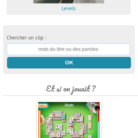
Levels
Chercher un clip :
Et si on jouait ?