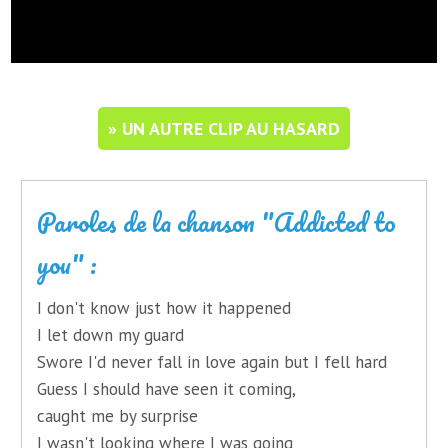
» UN AUTRE CLIP AU HASARD
Paroles de la chanson "Addicted to
you" :
I don't know just how it happened
I let down my guard
Swore I'd never fall in love again but I fell hard
Guess I should have seen it coming,
caught me by surprise
I wasn't looking where I was going