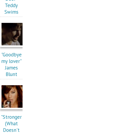
Teddy
Swims
"Goodbye
my lover"
James
Blunt
"Stronger
(What
Doesn't