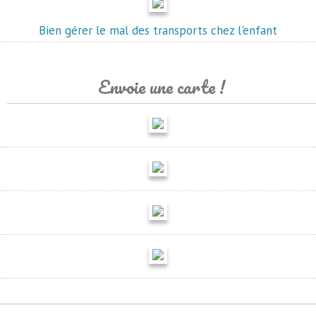
Bien gérer le mal des transports chez l'enfant
Envoie une carte !