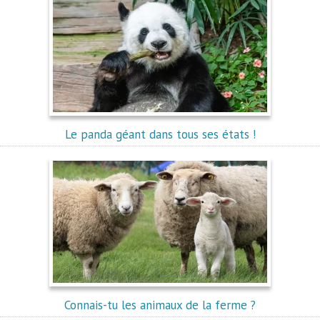
Le panda géant dans tous ses états !
Connais-tu les animaux de la ferme ?