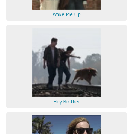
Wake Me Up
Hey Brother