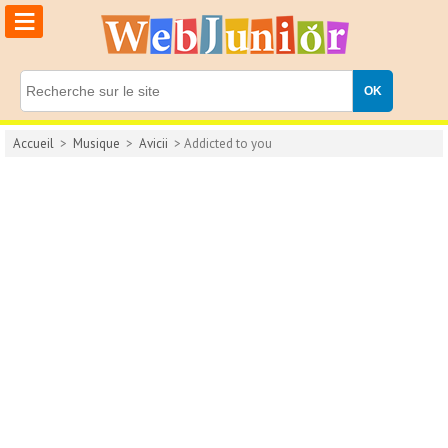
≡
Accueil
>
Musique
>
Avicii
> Addicted to you