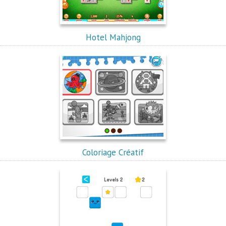
Hotel Mahjong
Coloriage Créatif