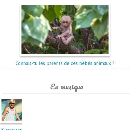
Connais-tu les parents de ces bébés animaux ?
En musique