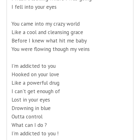
I fell into your eyes
You came into my crazy world
Like a cool and cleansing grace
Before I knew what hit me baby
You were flowing though my veins
I'm addicted to you
Hooked on your love
Like a powerful drug
I can't get enough of
Lost in your eyes
Drowning in blue
Outta control
What can I do ?
I'm addicted to you !