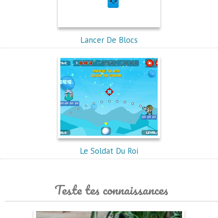
Lancer De Blocs
Le Soldat Du Roi
Teste tes connaissances