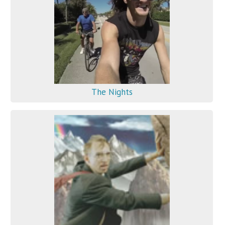
The Nights