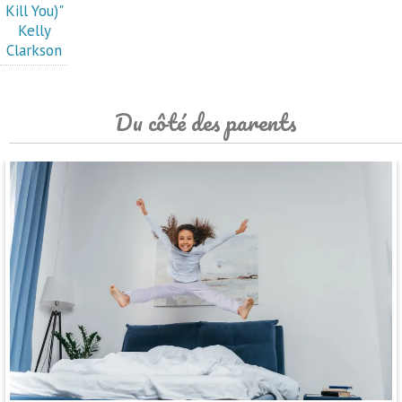
Kill You)"
Kelly
Clarkson
Du côté des parents