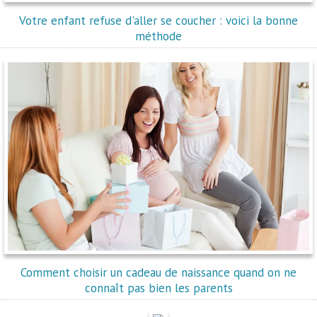
Votre enfant refuse d'aller se coucher : voici la bonne
méthode
Comment choisir un cadeau de naissance quand on ne
connaît pas bien les parents