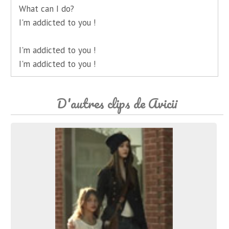
What can I do?
I'm addicted to you !
I'm addicted to you !
I'm addicted to you !
D'autres clips de Avicii