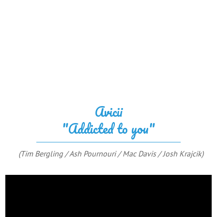
Avicii
"Addicted to you"
(Tim Bergling / Ash Pournouri / Mac Davis / Josh Krajcik)