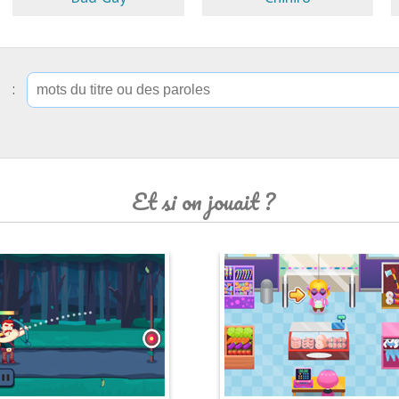
ip :
Et si on jouait ?