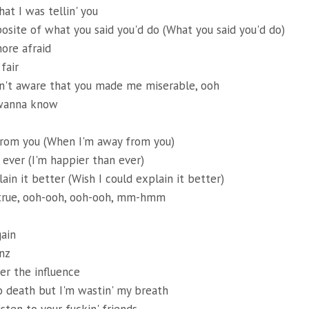
at I was tellin' you
osite of what you said you'd do (What you said you'd do)
ore afraid
 fair
en't aware that you made me miserable, ooh
 wanna know
rom you (When I'm away from you)
 ever (I'm happier than ever)
ain it better (Wish I could explain it better)
t true, ooh-ooh, ooh-ooh, mm-hmm
ain
nz
er the influence
 death but I'm wastin' my breath