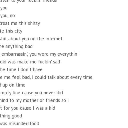
isten to your fuckin' friends
 you
 you, no
treat me this shitty
e this city
 shit about you on the internet
ne anything bad
's embarrassin', you were my everythin'
 did was make me fuckin' sad
he time I don't have
e me feel bad, I could talk about every time
 up on time
empty line 'cause you never did
ind to my mother or friends so I
 for you 'cause I was a kid
ything good
 was misunderstood