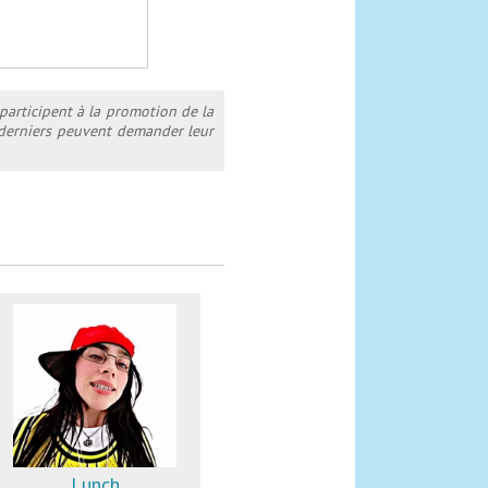
 participent à la promotion de la
s derniers peuvent demander leur
Lunch