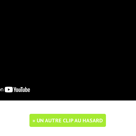
» UN AUTRE CLIP AU HASARD