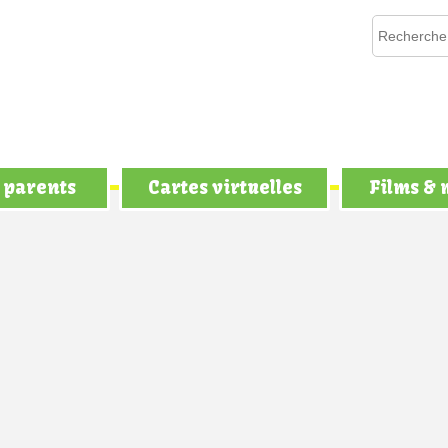
 parents
Cartes virtuelles
Films &