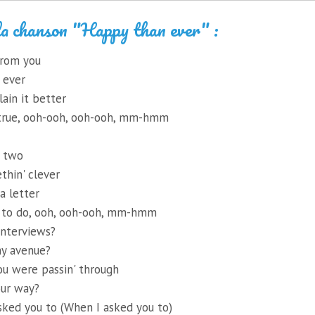
la chanson "Happy than ever" :
from you
 ever
lain it better
t true, ooh-ooh, ooh-ooh, mm-hmm
r two
thin' clever
a letter
 to do, ooh, ooh-ooh, mm-hmm
interviews?
my avenue?
ou were passin' through
our way?
sked you to (When I asked you to)