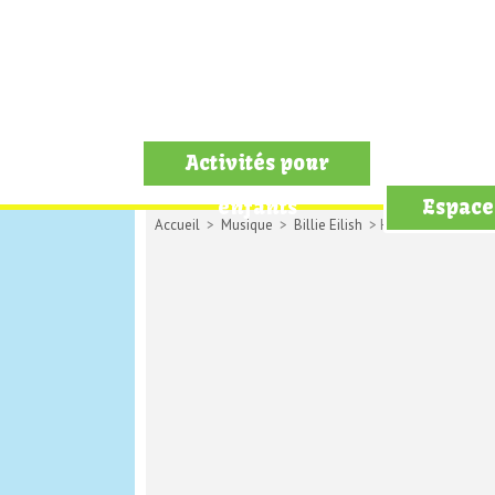
Activités pour
enfants
Espace
Accueil
>
Musique
>
Billie Eilish
> Happy than ever