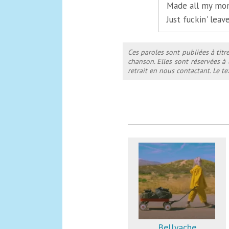
Made all my mom
Just fuckin' lea
Ces paroles sont publiées à titr
chanson. Elles sont réservées à
retrait en nous contactant. Le 
Bellyache