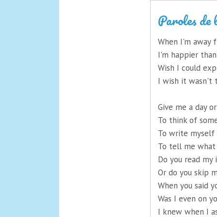
Paroles de 
When I'm away 
I'm happier than
Wish I could exp
I wish it wasn'
Give me a day o
To think of some
To write myself 
To tell me what
Do you read my 
Or do you skip 
When you said y
Was I even on y
I knew when I a