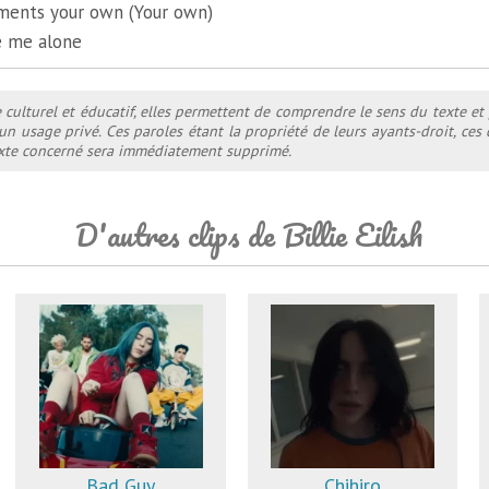
ents your own (Your own)
ve me alone
e culturel et éducatif, elles permettent de comprendre le sens du texte et
 un usage privé. Ces paroles étant la propriété de leurs ayants-droit, ce
texte concerné sera immédiatement supprimé.
D'autres clips de Billie Eilish
Bad Guy
Chihiro