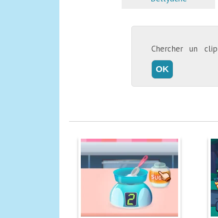
Chercher un cl