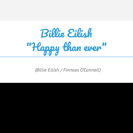
Billie Eilish
"Happy than ever"
(Billie Eilish / Finneas O'Connell)