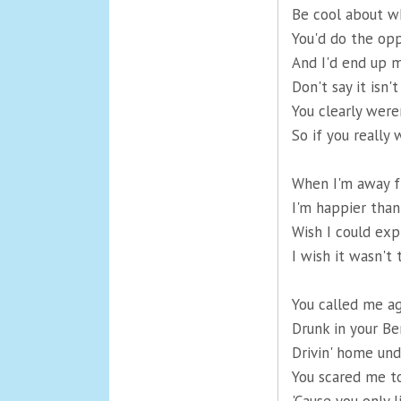
Be cool about wh
You'd do the opp
And I'd end up m
Don't say it isn't
You clearly wer
So if you really
When I'm away f
I'm happier than
Wish I could expl
I wish it wasn'
You called me ag
Drunk in your Be
Drivin' home und
You scared me to