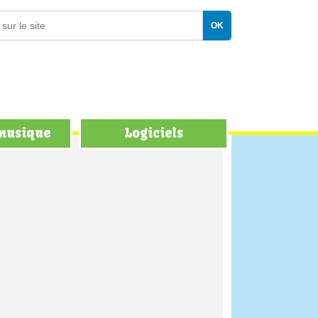
 musique
Logiciels