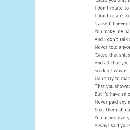
'Cause you only l
I don't relate to
I don't relate to
'Cause I'd never 
You make me hat
And I don't talk
Never told anyo
'Cause that shit
And all that you
So don't waste t
Don't try to mak
That you showed
But I'd have an 
Never paid any m
Shut them all out
You ruined ever
Always said you