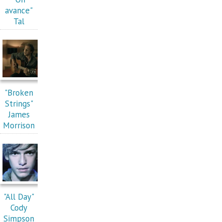
avance"
Tal
"Broken
Strings"
James
Morrison
"All Day"
Cody
Simpson