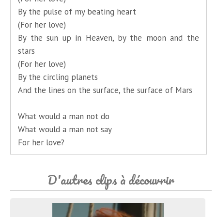
By the pulse of my beating heart
(For her love)
By the sun up in Heaven, by the moon and the
stars
(For her love)
By the circling planets
And the lines on the surface, the surface of Mars
What would a man not do
What would a man not say
For her love?
D'autres clips à découvrir