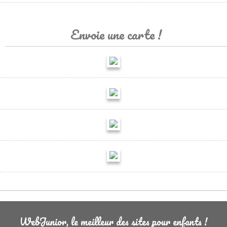
Envoie une carte !
WebJunior, le meilleur des sites pour enfants !