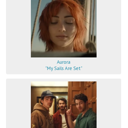
Aurora
"My Sails Are Set"