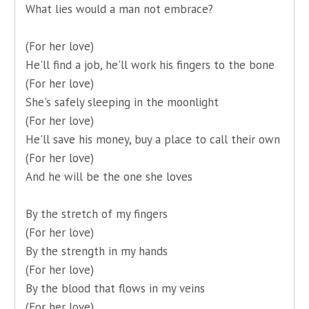
What lies would a man not embrace?
(For her love)
He'll find a job, he'll work his fingers to the bone
(For her love)
She's safely sleeping in the moonlight
(For her love)
He'll save his money, buy a place to call their own
(For her love)
And he will be the one she loves
By the stretch of my fingers
(For her love)
By the strength in my hands
(For her love)
By the blood that flows in my veins
(For her love)