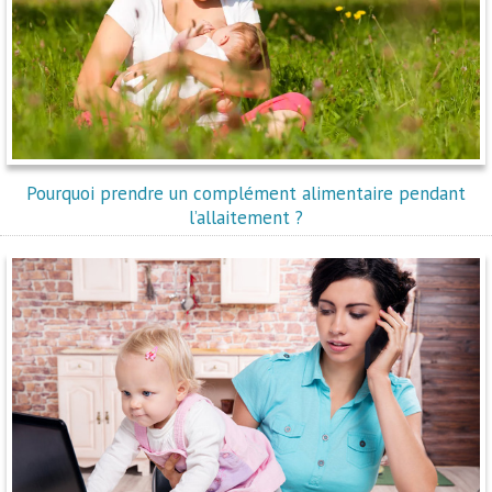
Pourquoi prendre un complément alimentaire pendant
l’allaitement ?