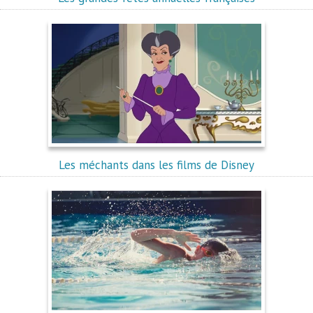
Les méchants dans les films de Disney