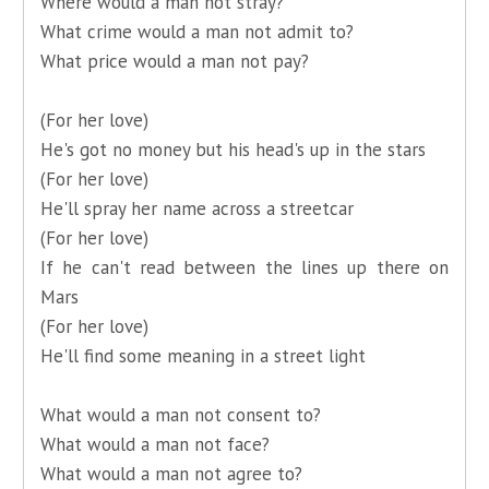
Where would a man not stray?
What crime would a man not admit to?
What price would a man not pay?
(For her love)
He's got no money but his head's up in the stars
(For her love)
He'll spray her name across a streetcar
(For her love)
If he can't read between the lines up there on
Mars
(For her love)
He'll find some meaning in a street light
What would a man not consent to?
What would a man not face?
What would a man not agree to?