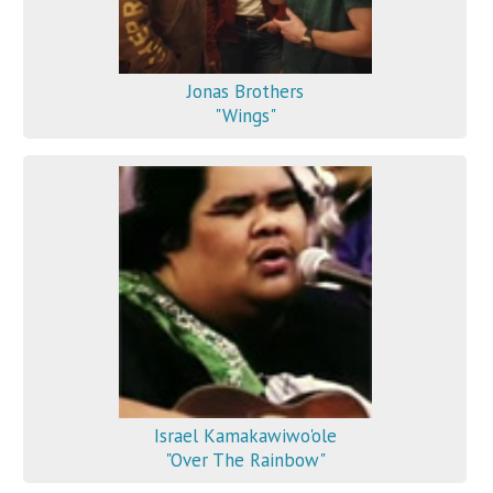
Jonas Brothers
"Wings"
Israel Kamakawiwo'ole
"Over The Rainbow"