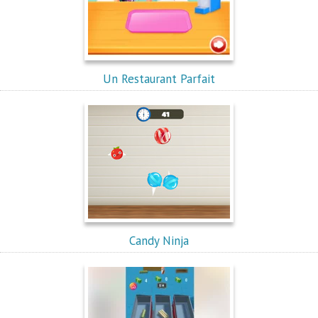
Un Restaurant Parfait
Candy Ninja