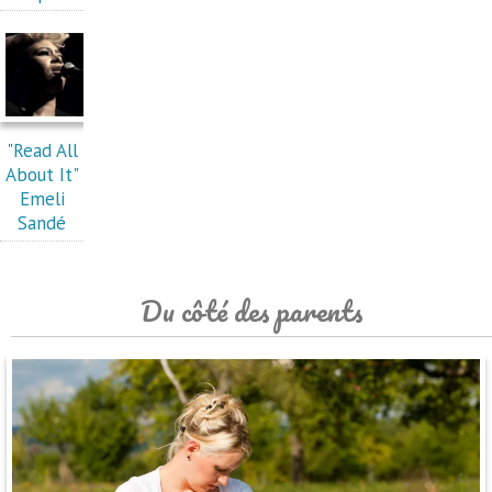
"Read All
About It"
Emeli
Sandé
Du côté des parents