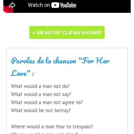
» UN AUTRE CLIP AU HASARD
Paroles de la chanson "For Her
Love" :
What would a man not do?
What would a man not say?
What would a man not agree to?
What would he not betray?
Where would a man fear to trespass?