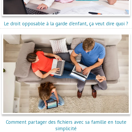
Le droit opposable à la garde d'enfant, ça veut dire quoi ?
Comment partager des fichiers avec sa famille en toute
simplicité