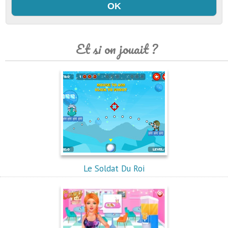
Et si on jouait ?
Le Soldat Du Roi