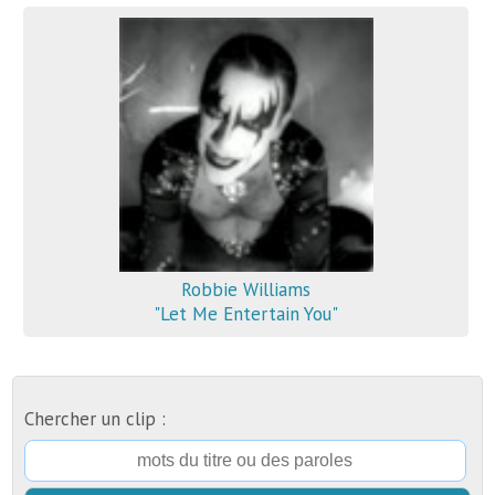
Robbie Williams
"Let Me Entertain You"
Chercher un clip :