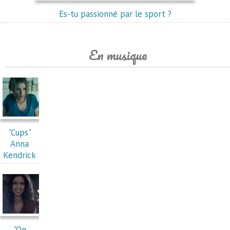
Es-tu passionné par le sport ?
En musique
"Cups"
Anna
Kendrick
"On