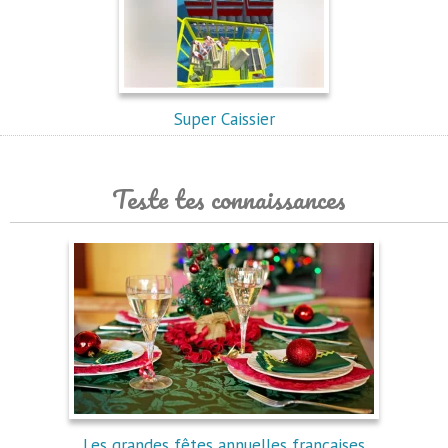
Super Caissier
Teste tes connaissances
Les grandes fêtes annuelles françaises