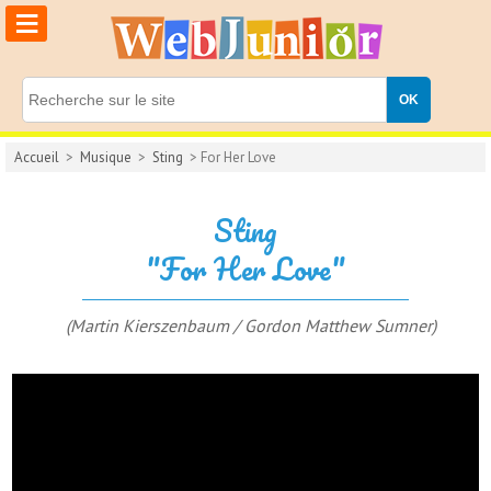
≡
Accueil
>
Musique
>
Sting
> For Her Love
Sting
"For Her Love"
(Martin Kierszenbaum / Gordon Matthew Sumner)