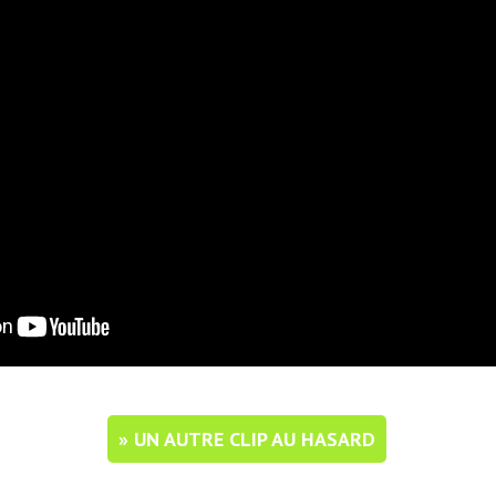
» UN AUTRE CLIP AU HASARD