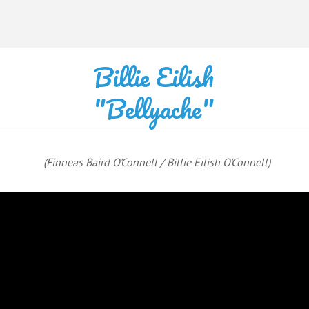
Billie Eilish
"Bellyache"
(Finneas Baird O'Connell / Billie Eilish O'Connell)