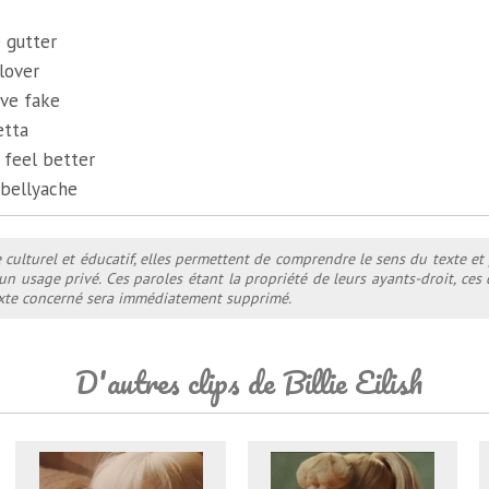
e gutter
lover
ve fake
etta
 feel better
 bellyache
e culturel et éducatif, elles permettent de comprendre le sens du texte et
 un usage privé. Ces paroles étant la propriété de leurs ayants-droit, ce
texte concerné sera immédiatement supprimé.
D'autres clips de Billie Eilish