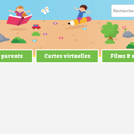
 parents
Cartes virtuelles
Films &