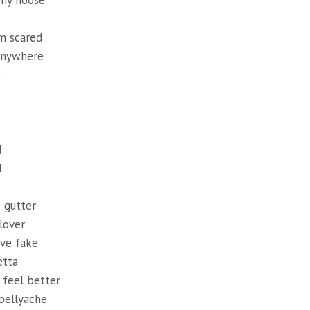
my noose
m scared
 anywhere
s
d
d
e gutter
lover
ve fake
etta
 feel better
bellyache