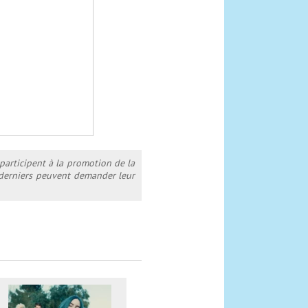
 participent à la promotion de la
s derniers peuvent demander leur