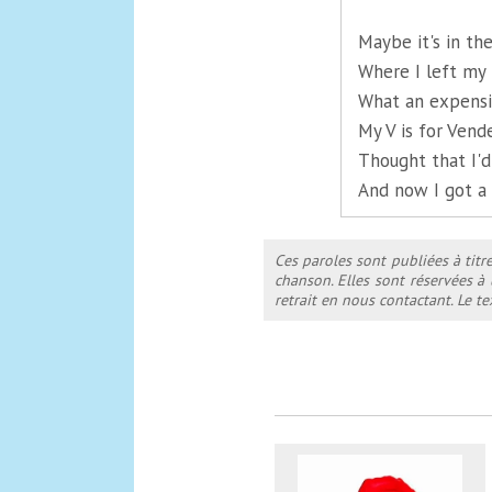
Maybe it's in th
Where I left my 
What an expensi
My V is for Vend
Thought that I'd
And now I got a
Ces paroles sont publiées à titr
chanson. Elles sont réservées à
retrait en nous contactant. Le 