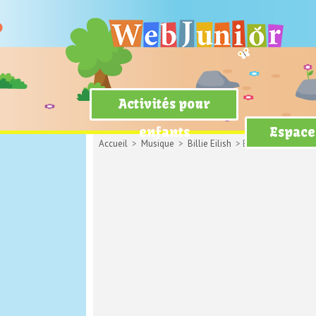
Activités pour
enfants
Espace
Accueil
>
Musique
>
Billie Eilish
> Bellyache