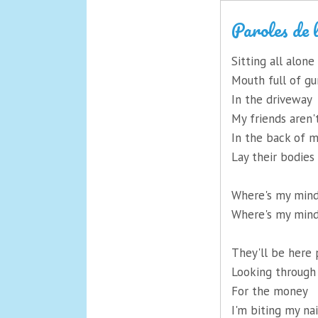
Paroles de 
Sitting all alone
Mouth full of g
In the driveway
My friends aren'
In the back of m
Lay their bodies
Where's my min
Where's my min
They'll be here 
Looking throug
For the money
I'm biting my nai