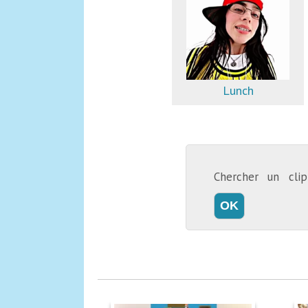
Lunch
Chercher un cl