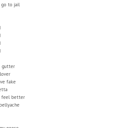
go to jail
d
d
d
d
e gutter
lover
ve fake
etta
 feel better
bellyache