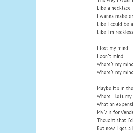
The way I wear 
Like a necklace
I wanna make 'e
Like I could be
Like I'm reckles
I lost my mind
I don't mind
Where's my min
Where's my min
Maybe it's in th
Where I left my 
What an expensi
My V is for Vend
Thought that I'd
But now I got a 