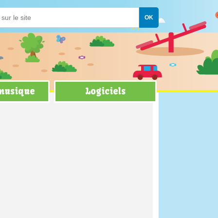
 musique
Logiciels