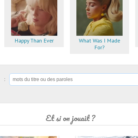
Happy Than Ever
What Was I Made
For?
ip :
Et si on jouait ?