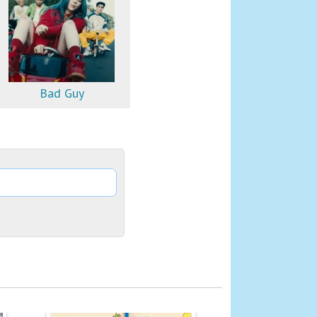
Bad Guy