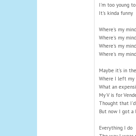
I'm too young to 
It's kinda funny
Where's my min
Where's my min
Where's my min
Where's my min
Maybe it's in th
Where I left my 
What an expensi
My V is for Vend
Thought that I'd
But now I got a 
Everything I do