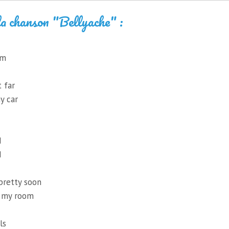
la chanson "Bellyache" :
um
t far
y car
d
d
pretty soon
h my room
ls